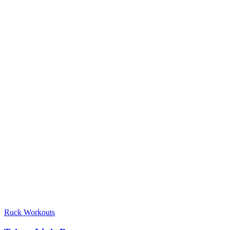
Ruck Workouts