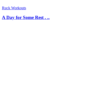
Ruck Workouts
A Day for Some Rest . ..