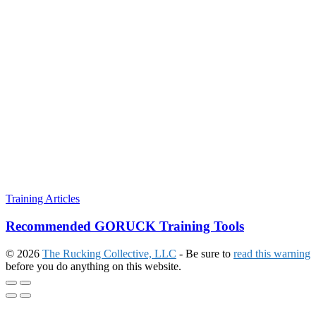
Training Articles
Recommended GORUCK Training Tools
© 2026
The Rucking Collective, LLC
- Be sure to
read this warning
before you do anything on this website.