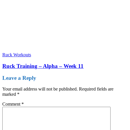
Ruck Workouts
Ruck Training – Alpha – Week 11
Leave a Reply
Your email address will not be published.
Required fields are
marked
*
Comment
*