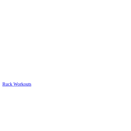
Ruck Workouts