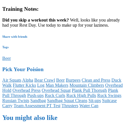
Training Notes:
Did you skip a workout this week?
Well, looks like you already
had your Rest Day. Use today to make up for your laziness.
Share with friends
Tags
Beer
Pick Your Poision
Air Squats
Alpha
Bear Crawl
Beer
Burpees
Clean and Press
Duck
Walk
Flutter Kicks
Log
Man Makers
Mountain Climbers
Overhead
Hold
Overhead Press
Overhead Squat
Plank Pull Thorugh
Plank
Pull Through
Push-ups
Ruck Curls
Ruck High Pulls
Ruck Swings
Russian Twists
Sandbag
Sandbag Squat Cleans
Sit-ups
Suitcase
Carry
Team Assessment PT Test
Thrusters
Water Can
You might also like