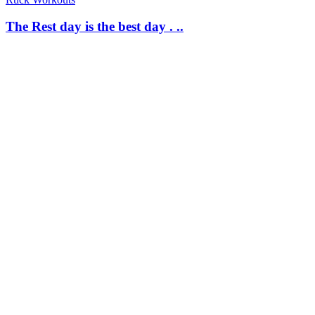
The Rest day is the best day . ..