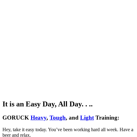
It is an Easy Day, All Day. . ..
GORUCK
Heavy
,
Tough
, and
Light
Training:
Hey, take it easy today. You’ve been working hard all week. Have a
beer and relax.