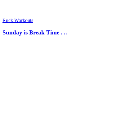
Ruck Workouts
Sunday is Break Time . ..