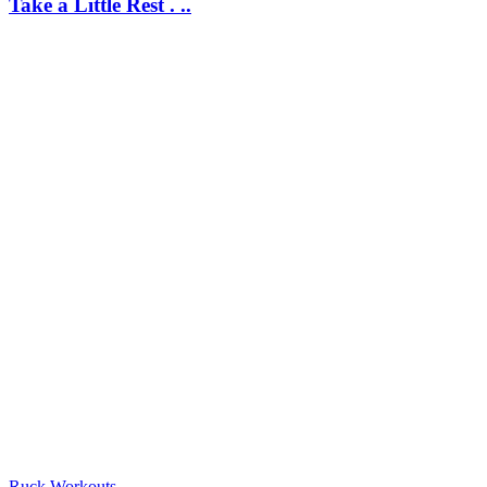
Take a Little Rest . ..
Ruck Workouts