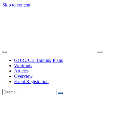
Skip to content
GORUCK Training Plans
Workouts
Articles
Overview
Event Registration