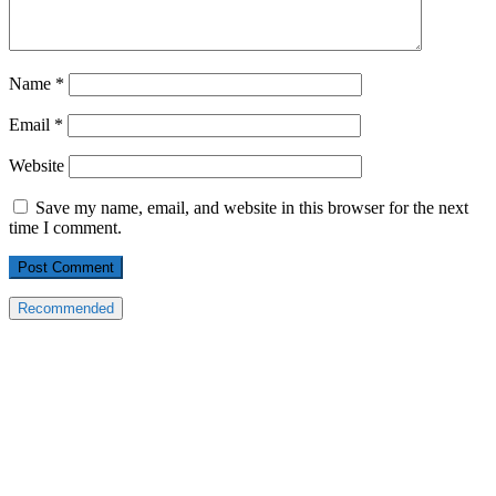
Name
*
Email
*
Website
Save my name, email, and website in this browser for the next
time I comment.
Recommended