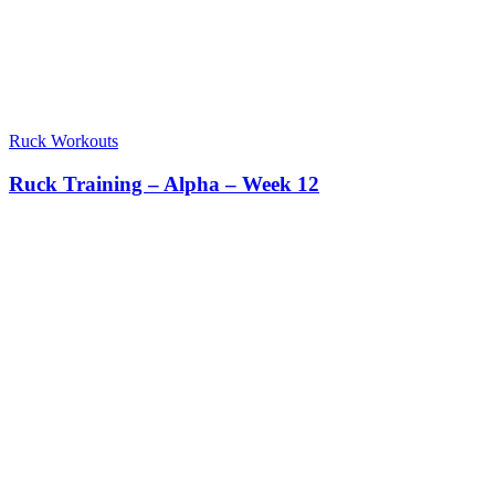
Ruck Workouts
Ruck Training – Alpha – Week 12