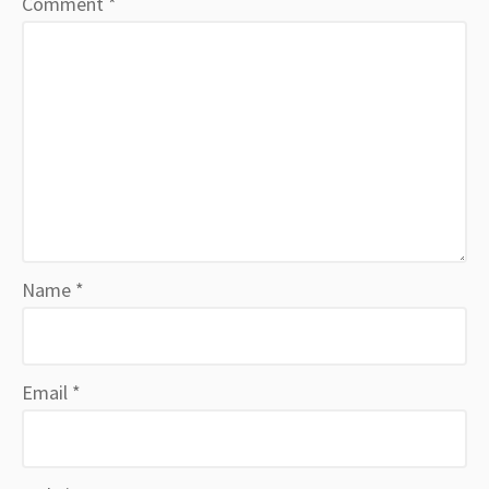
Comment
*
Name
*
Email
*