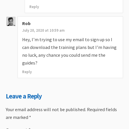
Reply
Rob
July 20, 2020 at 10:59 am
Hey, I’m trying to use my email to sign up so I
can download the training plans but I’m having
no luck, any chance you could send me the
guides?
Reply
Leave a Reply
Your email address will not be published.
Required fields
are marked
*