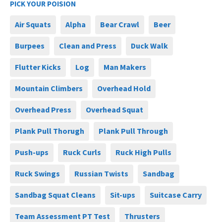
PICK YOUR POISION
Air Squats
Alpha
Bear Crawl
Beer
Burpees
Clean and Press
Duck Walk
Flutter Kicks
Log
Man Makers
Mountain Climbers
Overhead Hold
Overhead Press
Overhead Squat
Plank Pull Thorugh
Plank Pull Through
Push-ups
Ruck Curls
Ruck High Pulls
Ruck Swings
Russian Twists
Sandbag
Sandbag Squat Cleans
Sit-ups
Suitcase Carry
Team Assessment PT Test
Thrusters