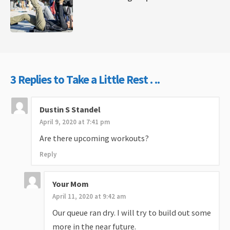
3 Replies to Take a Little Rest . ..
Dustin S Standel
April 9, 2020 at 7:41 pm
Are there upcoming workouts?
Reply
Your Mom
April 11, 2020 at 9:42 am
Our queue ran dry. I will try to build out some
more in the near future.