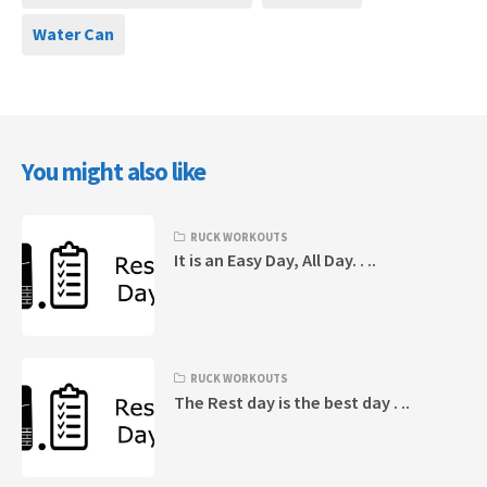
Water Can
You might also like
RUCK WORKOUTS
It is an Easy Day, All Day. . ..
RUCK WORKOUTS
The Rest day is the best day . ..