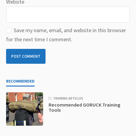
Website
Save my name, email, and website in this browser
for the next time I comment.
RECOMMENDED
TRAINING ARTICLES
Recommended GORUCK Training
Tools