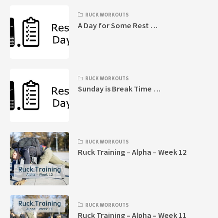
RUCK WORKOUTS
A Day for Some Rest . ..
RUCK WORKOUTS
Sunday is Break Time . ..
RUCK WORKOUTS
Ruck Training – Alpha – Week 12
RUCK WORKOUTS
Ruck Training – Alpha – Week 11