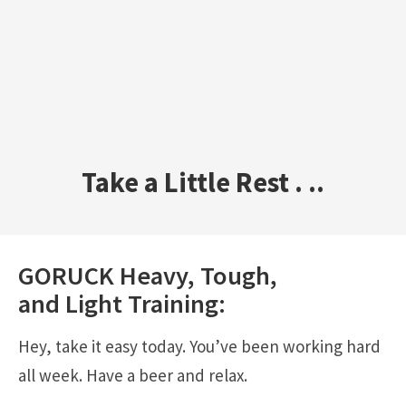
Take a Little Rest . ..
GORUCK
Heavy
,
Tough
,
and
Light
Training:
Hey, take it easy today. You’ve been working hard
all week. Have a beer and relax.