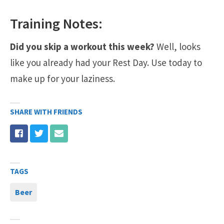
Training Notes:
Did you skip a workout this week?
Well, looks
like you already had your Rest Day. Use today to
make up for your laziness.
SHARE WITH FRIENDS
TAGS
Beer