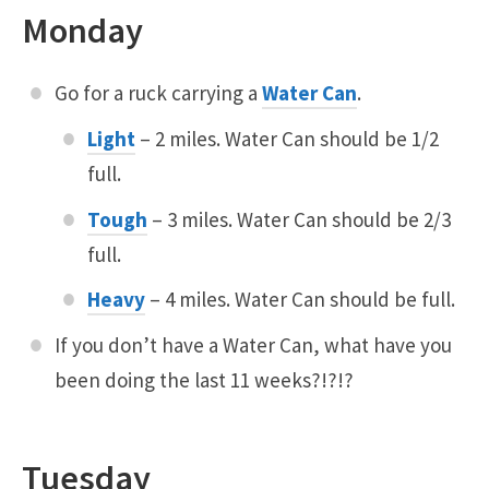
Monday
Go for a ruck carrying a
Water Can
.
Light
– 2 miles. Water Can should be 1/2
full.
Tough
– 3 miles. Water Can should be 2/3
full.
Heavy
– 4 miles. Water Can should be full.
If you don’t have a Water Can, what have you
been doing the last 11 weeks?!?!?
Tuesday