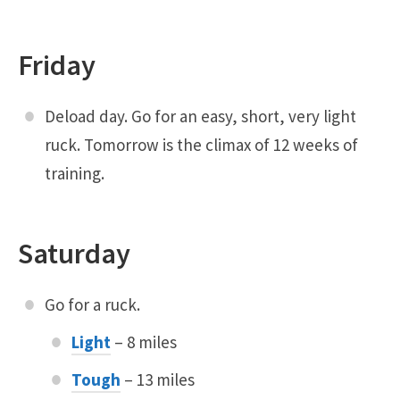
Friday
Deload day. Go for an easy, short, very light
ruck. Tomorrow is the climax of 12 weeks of
training.
Saturday
Go for a ruck.
Light
– 8 miles
Tough
– 13 miles