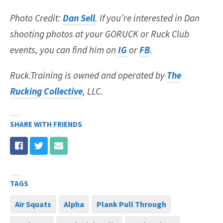
Photo Credit:
Dan Sell
. If you’re interested in Dan
shooting photos at your GORUCK or Ruck Club
events, you can find him on
IG
or
FB
.
Ruck.Training is owned and operated by
The
Rucking Collective
, LLC.
SHARE WITH FRIENDS
TAGS
Air Squats
Alpha
Plank Pull Through