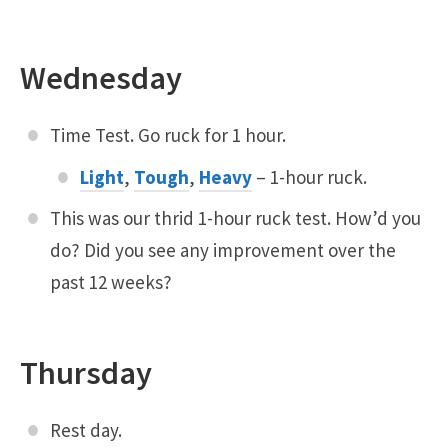
Wednesday
Time Test. Go ruck for 1 hour.
Light
,
Tough
,
Heavy
– 1-hour ruck.
This was our thrid 1-hour ruck test. How’d you
do? Did you see any improvement over the
past 12 weeks?
Thursday
Rest day.