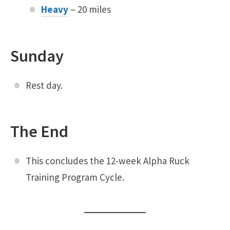
Heavy
– 20 miles
Sunday
Rest day.
The End
This concludes the 12-week Alpha Ruck
Training Program Cycle.