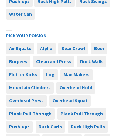
Push-ups
Ruck High Pulls
Ruck Swings
Water Can
PICK YOUR POISION
Air Squats
Alpha
Bear Crawl
Beer
Burpees
Clean and Press
Duck Walk
Flutter Kicks
Log
Man Makers
Mountain Climbers
Overhead Hold
Overhead Press
Overhead Squat
Plank Pull Thorugh
Plank Pull Through
Push-ups
Ruck Curls
Ruck High Pulls