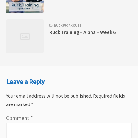
RUCK WORKOUTS
Ruck Training – Alpha – Week 6
Leave a Reply
Your email address will not be published.
Required fields
are marked
*
Comment
*