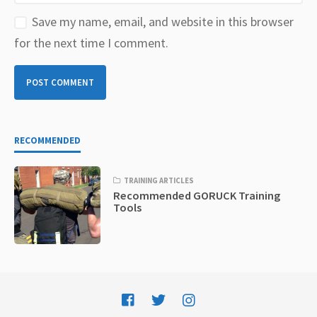
Save my name, email, and website in this browser
for the next time I comment.
RECOMMENDED
TRAINING ARTICLES
Recommended GORUCK Training
Tools