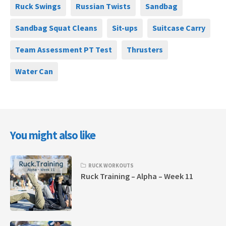
Ruck Swings
Russian Twists
Sandbag
Sandbag Squat Cleans
Sit-ups
Suitcase Carry
Team Assessment PT Test
Thrusters
Water Can
You might also like
RUCK WORKOUTS
Ruck Training – Alpha – Week 11