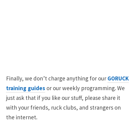
Finally, we don’t charge anything for our
GORUCK
training guides
or our weekly programming. We
just ask that if you like our stuff, please share it
with your friends, ruck clubs, and strangers on
the internet.