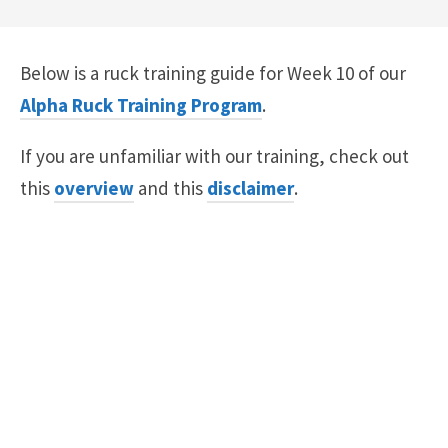
Below is a ruck training guide for Week 10 of our
Alpha Ruck Training Program
.
If you are unfamiliar with our training, check out
this
overview
and this
disclaimer
.