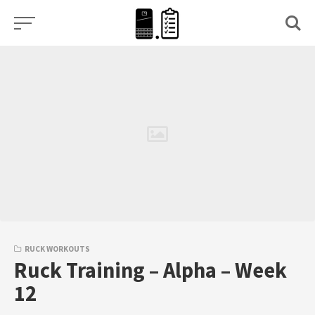
Skip
to
content
RUCK WORKOUTS
Ruck Training – Alpha – Week
12