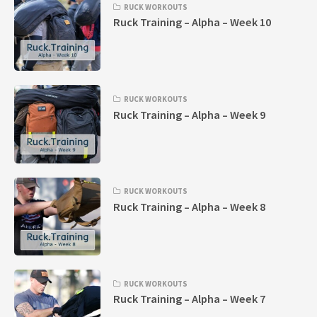
RUCK WORKOUTS
Ruck Training – Alpha – Week 10
RUCK WORKOUTS
Ruck Training – Alpha – Week 9
RUCK WORKOUTS
Ruck Training – Alpha – Week 8
RUCK WORKOUTS
Ruck Training – Alpha – Week 7