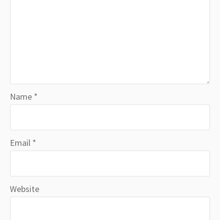
Name
*
Email
*
Website