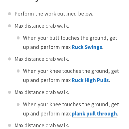
Perform the work outlined below.
Max distance crab walk.
When your butt touches the ground, get
up and perform max
Ruck Swings
.
Max distance crab walk.
When your knee touches the ground, get
up and perform max
Ruck High Pulls
.
Max distance crab walk.
When your knee touches the ground, get
up and perform max
plank pull through
.
Max distance crab walk.