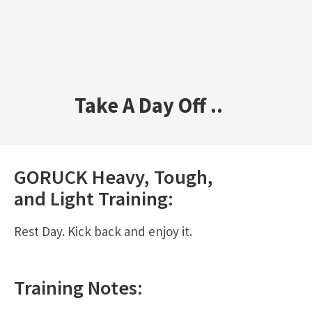
Take A Day Off ..
GORUCK
Heavy
,
Tough
,
and
Light
Training:
Rest Day. Kick back and enjoy it.
Training Notes: