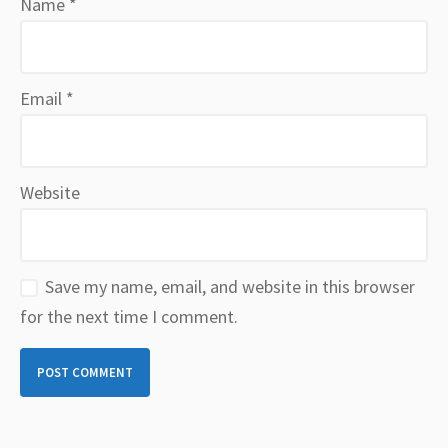
Name
*
Email
*
Website
Save my name, email, and website in this browser
for the next time I comment.