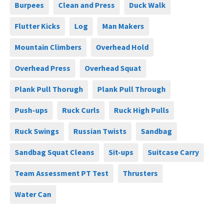
Burpees
Clean and Press
Duck Walk
Flutter Kicks
Log
Man Makers
Mountain Climbers
Overhead Hold
Overhead Press
Overhead Squat
Plank Pull Thorugh
Plank Pull Through
Push-ups
Ruck Curls
Ruck High Pulls
Ruck Swings
Russian Twists
Sandbag
Sandbag Squat Cleans
Sit-ups
Suitcase Carry
Team Assessment PT Test
Thrusters
Water Can