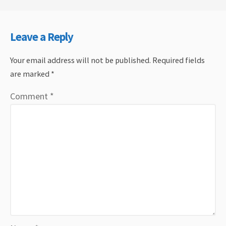
Leave a Reply
Your email address will not be published.
Required fields
are marked
*
Comment
*