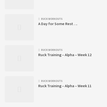
RUCK WORKOUTS
A Day for Some Rest . ..
RUCK WORKOUTS
Ruck Training – Alpha – Week 12
RUCK WORKOUTS
Ruck Training – Alpha – Week 11