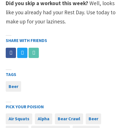
Did you skip a workout this week?
Well, looks
like you already had your Rest Day. Use today to
make up for your laziness.
SHARE WITH FRIENDS
TAGS
Beer
PICK YOUR POISION
Air Squats
Alpha
Bear Crawl
Beer