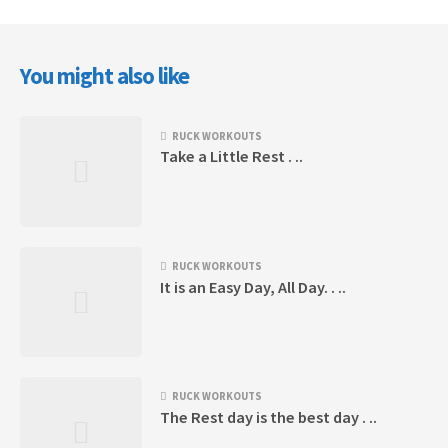
You might also like
RUCK WORKOUTS
Take a Little Rest . ..
RUCK WORKOUTS
It is an Easy Day, All Day. . ..
RUCK WORKOUTS
The Rest day is the best day . ..