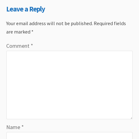
Leave a Reply
Your email address will not be published.
Required fields
are marked
*
Comment
*
Name
*