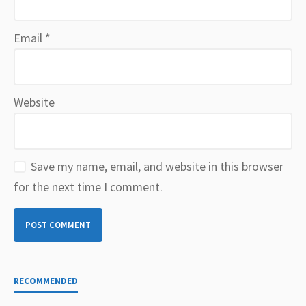
Email
*
Website
Save my name, email, and website in this browser
for the next time I comment.
RECOMMENDED