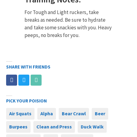
For Tough and Light ruckers, take
breaks as needed. Be sure to hydrate
and take some snackies with you. Heavy
peeps, no breaks for you.
SHARE WITH FRIENDS
PICK YOUR POISION
Air Squats
Alpha
Bear Crawl
Beer
Burpees
Clean and Press
Duck Walk