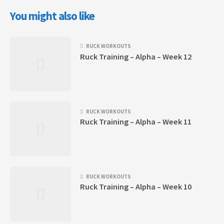
You might also like
RUCK WORKOUTS
Ruck Training – Alpha – Week 12
RUCK WORKOUTS
Ruck Training – Alpha – Week 11
RUCK WORKOUTS
Ruck Training – Alpha – Week 10