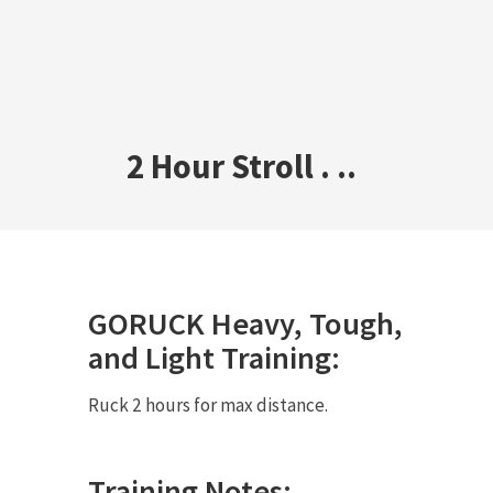
2 Hour Stroll . ..
GORUCK
Heavy
,
Tough
,
and
Light
Training:
Ruck 2 hours for max distance.
Training Notes: