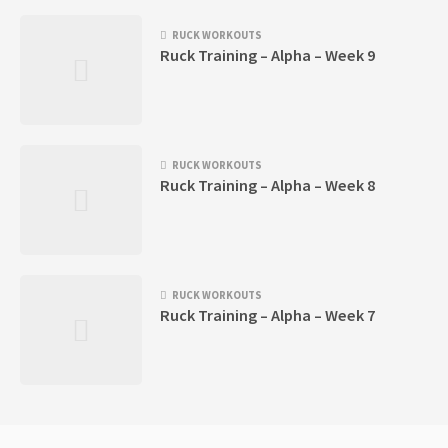
RUCK WORKOUTS
Ruck Training – Alpha – Week 9
RUCK WORKOUTS
Ruck Training – Alpha – Week 8
RUCK WORKOUTS
Ruck Training – Alpha – Week 7