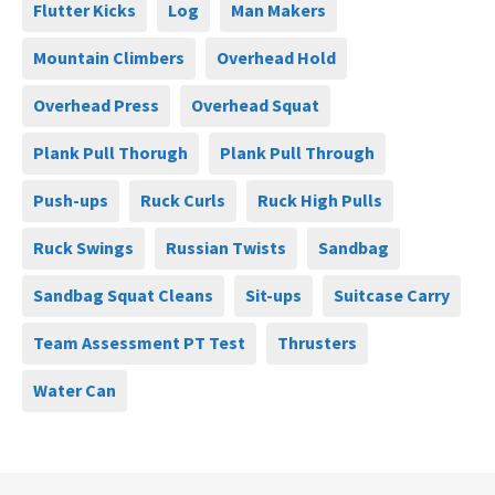
Flutter Kicks
Log
Man Makers
Mountain Climbers
Overhead Hold
Overhead Press
Overhead Squat
Plank Pull Thorugh
Plank Pull Through
Push-ups
Ruck Curls
Ruck High Pulls
Ruck Swings
Russian Twists
Sandbag
Sandbag Squat Cleans
Sit-ups
Suitcase Carry
Team Assessment PT Test
Thrusters
Water Can