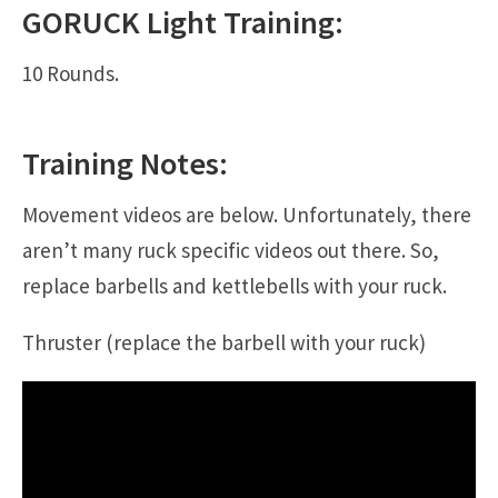
GORUCK
Light
Training:
10 Rounds.
Training Notes:
Movement videos are below. Unfortunately, there
aren’t many ruck specific videos out there. So,
replace barbells and kettlebells with your ruck.
Thruster (replace the barbell with your ruck)