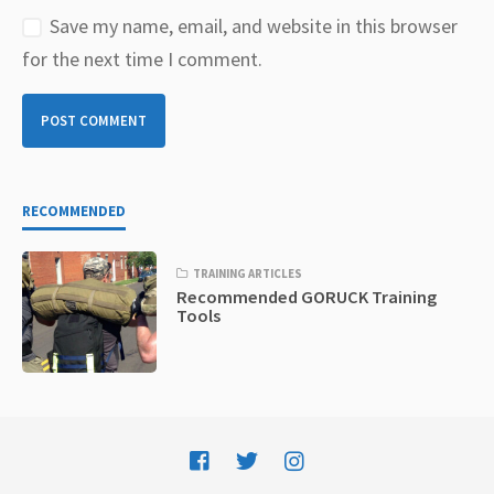
Save my name, email, and website in this browser
for the next time I comment.
RECOMMENDED
TRAINING ARTICLES
Recommended GORUCK Training
Tools