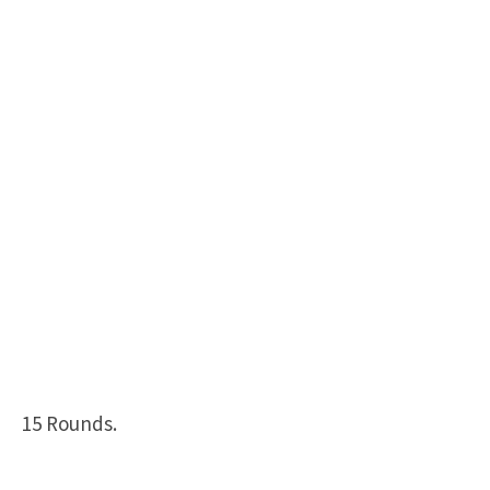
15 Rounds.