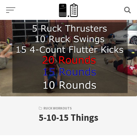
Skip
to
content
RUCK WORKOUTS
5-10-15 Things