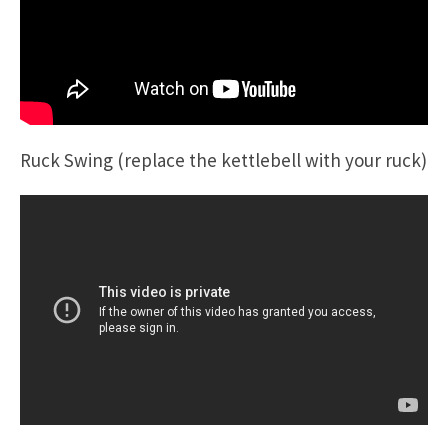
Ruck Swing (replace the kettlebell with your ruck)