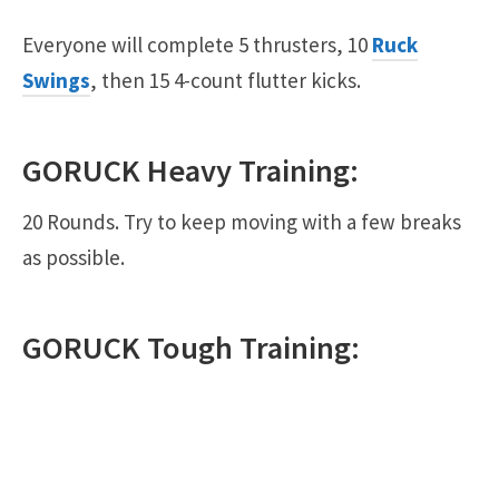
Everyone will complete 5 thrusters, 10
Ruck
Swings
, then 15 4-count flutter kicks.
GORUCK
Heavy
Training:
20 Rounds. Try to keep moving with a few breaks
as possible.
GORUCK
Tough
Training: