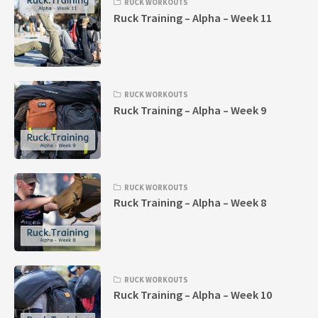
RUCK WORKOUTS
Ruck Training – Alpha – Week 11
RUCK WORKOUTS
Ruck Training – Alpha – Week 9
RUCK WORKOUTS
Ruck Training – Alpha – Week 8
RUCK WORKOUTS
Ruck Training – Alpha – Week 10