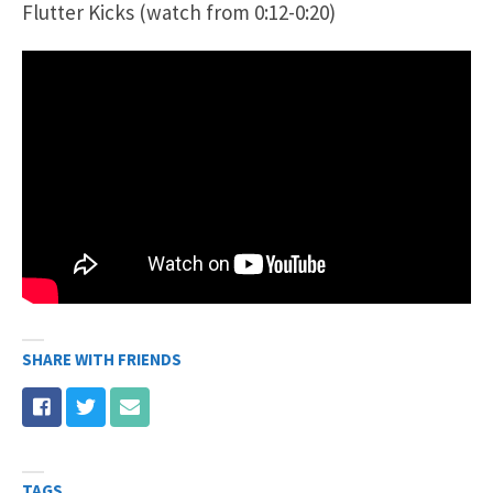
Flutter Kicks (watch from 0:12-0:20)
SHARE WITH FRIENDS
TAGS