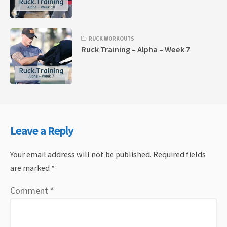
RUCK WORKOUTS
Ruck Training – Alpha – Week 7
Leave a Reply
Your email address will not be published.
Required fields
are marked
*
Comment
*