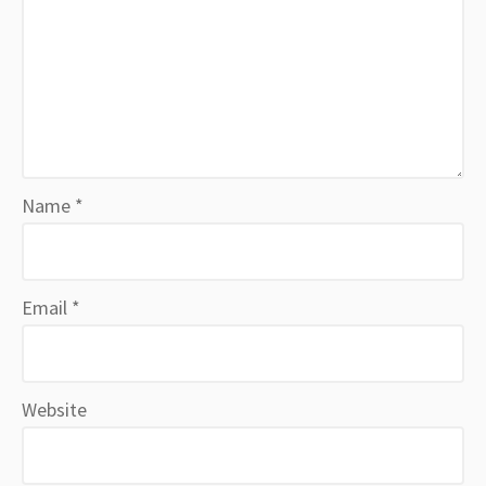
Name
*
Email
*
Website