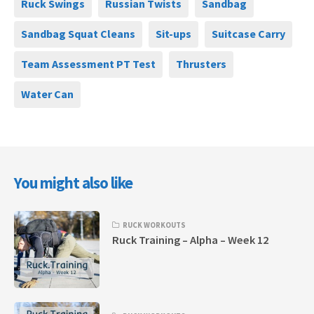
Ruck Swings
Russian Twists
Sandbag
Sandbag Squat Cleans
Sit-ups
Suitcase Carry
Team Assessment PT Test
Thrusters
Water Can
You might also like
RUCK WORKOUTS
Ruck Training – Alpha – Week 12