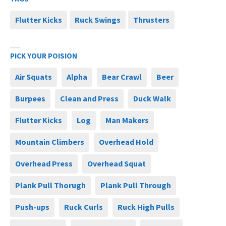
Flutter Kicks
Ruck Swings
Thrusters
PICK YOUR POISION
Air Squats
Alpha
Bear Crawl
Beer
Burpees
Clean and Press
Duck Walk
Flutter Kicks
Log
Man Makers
Mountain Climbers
Overhead Hold
Overhead Press
Overhead Squat
Plank Pull Thorugh
Plank Pull Through
Push-ups
Ruck Curls
Ruck High Pulls