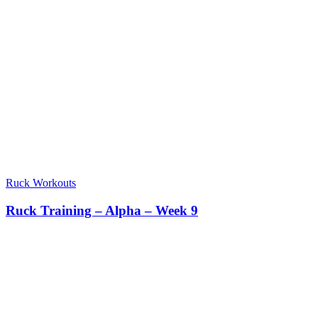
Ruck Workouts
Ruck Training – Alpha – Week 9