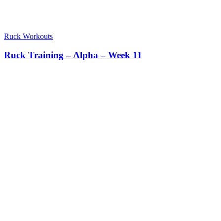
Ruck Workouts
Ruck Training – Alpha – Week 11