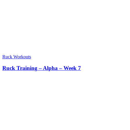
Ruck Workouts
Ruck Training – Alpha – Week 7