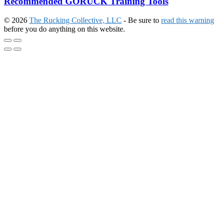
Recommended GORUCK Training Tools
© 2026
The Rucking Collective, LLC
- Be sure to
read this warning
before you do anything on this website.