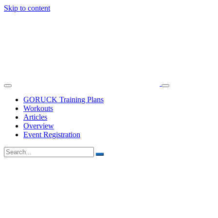
Skip to content
GORUCK Training Plans
Workouts
Articles
Overview
Event Registration