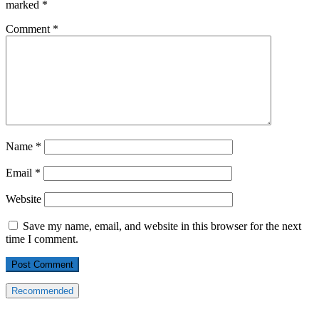
marked
*
Comment
*
Name
*
Email
*
Website
Save my name, email, and website in this browser for the next
time I comment.
Recommended