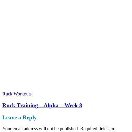
Ruck Workouts
Ruck Training – Alpha – Week 8
Leave a Reply
Your email address will not be published.
Required fields are