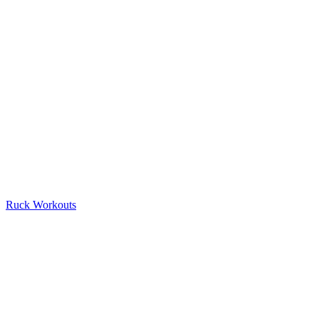
Ruck Workouts