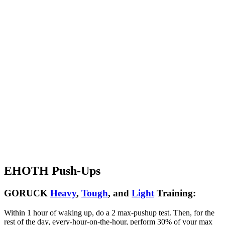
EHOTH Push-Ups
GORUCK
Heavy
,
Tough
, and
Light
Training:
Within 1 hour of waking up, do a 2 max-pushup test. Then, for the
rest of the day, every-hour-on-the-hour, perform 30% of your max