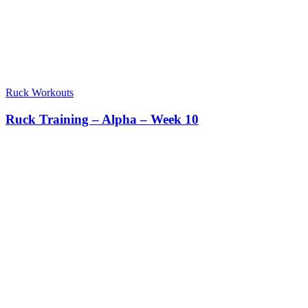
Ruck Workouts
Ruck Training – Alpha – Week 10