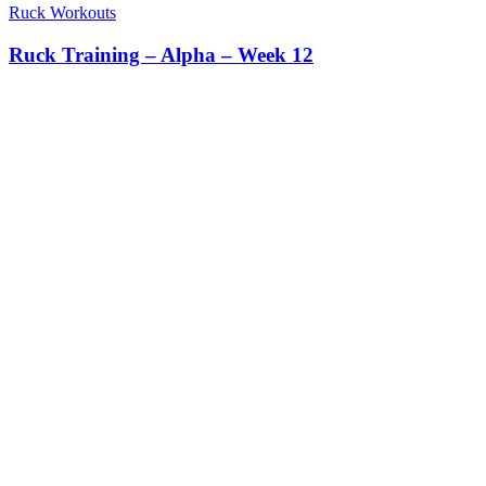
Ruck Workouts
Ruck Training – Alpha – Week 12