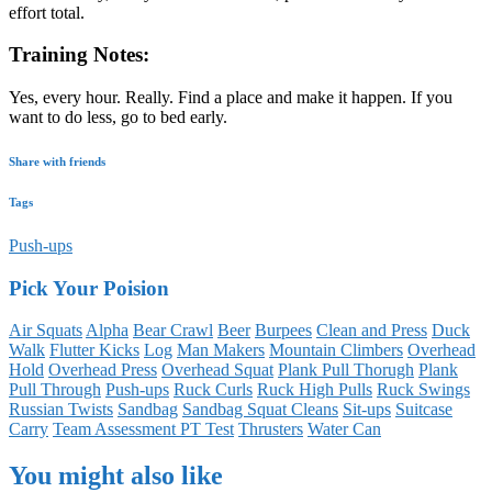
effort total.
Training Notes:
Yes, every hour. Really. Find a place and make it happen. If you
want to do less, go to bed early.
Share with friends
Tags
Push-ups
Pick Your Poision
Air Squats
Alpha
Bear Crawl
Beer
Burpees
Clean and Press
Duck
Walk
Flutter Kicks
Log
Man Makers
Mountain Climbers
Overhead
Hold
Overhead Press
Overhead Squat
Plank Pull Thorugh
Plank
Pull Through
Push-ups
Ruck Curls
Ruck High Pulls
Ruck Swings
Russian Twists
Sandbag
Sandbag Squat Cleans
Sit-ups
Suitcase
Carry
Team Assessment PT Test
Thrusters
Water Can
You might also like