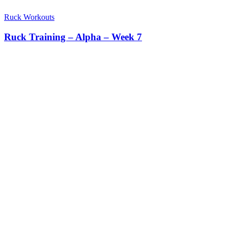
Ruck Workouts
Ruck Training – Alpha – Week 7