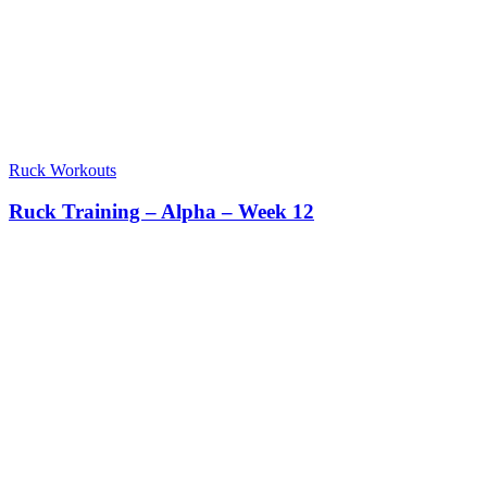
Ruck Workouts
Ruck Training – Alpha – Week 12