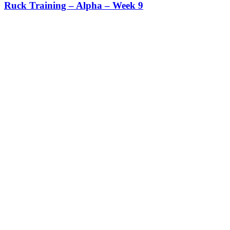
Ruck Training – Alpha – Week 9