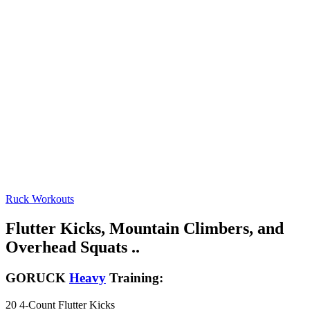
Ruck Workouts
Flutter Kicks, Mountain Climbers, and
Overhead Squats ..
GORUCK
Heavy
Training:
20 4-Count Flutter Kicks