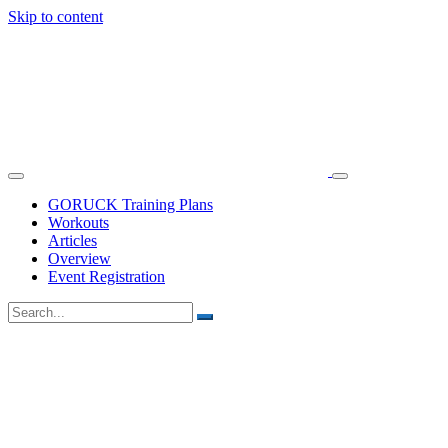
Skip to content
GORUCK Training Plans
Workouts
Articles
Overview
Event Registration