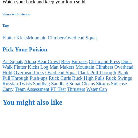
Watch your back and keep your form solid.
Share with friends
Tags
Flutter Kicks
Mountain Climbers
Overhead Squat
Pick Your Poision
Air Squats
Alpha
Bear Crawl
Beer
Burpees
Clean and Press
Duck
Walk
Flutter Kicks
Log
Man Makers
Mountain Climbers
Overhead
Hold
Overhead Press
Overhead Squat
Plank Pull Thorugh
Plank
Pull Through
Push-ups
Ruck Curls
Ruck High Pulls
Ruck Swings
Russian Twists
Sandbag
Sandbag Squat Cleans
Sit-ups
Suitcase
Carry
Team Assessment PT Test
Thrusters
Water Can
You might also like