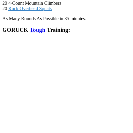
20 4-Count Mountain Climbers
20
Ruck Overhead Squats
As Many Rounds As Possible in 35 minutes.
GORUCK
Tough
Training: