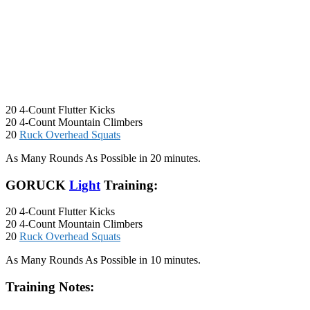
20 4-Count Flutter Kicks
20 4-Count Mountain Climbers
20
Ruck Overhead Squats
As Many Rounds As Possible in 20 minutes.
GORUCK
Light
Training:
20 4-Count Flutter Kicks
20 4-Count Mountain Climbers
20
Ruck Overhead Squats
As Many Rounds As Possible in 10 minutes.
Training Notes: