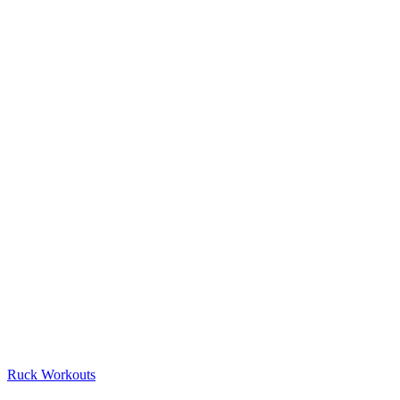
Ruck Workouts