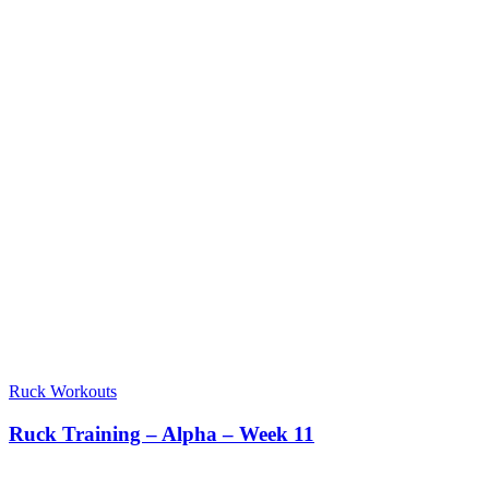
Ruck Workouts
Ruck Training – Alpha – Week 11