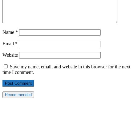
Name
*
Email
*
Website
Save my name, email, and website in this browser for the next
time I comment.
Recommended