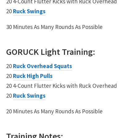
20 4-Count Flutter Kicks with Ruck Overhead
20
Ruck Swings
30 Minutes As Many Rounds As Possible
GORUCK
Light
Training:
20
Ruck Overhead Squats
20
Ruck High Pulls
20 4-Count Flutter Kicks with Ruck Overhead
20
Ruck Swings
20 Minutes As Many Rounds As Possible
Training Notes: