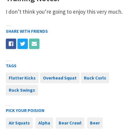
I don’t think you’re going to enjoy this very much.
SHARE WITH FRIENDS
TAGS
Flutter Kicks
Overhead Squat
Ruck Curls
Ruck Swings
PICK YOUR POISION
Air Squats
Alpha
Bear Crawl
Beer