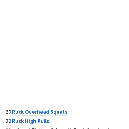
20
Ruck Overhead Squats
20
Ruck High Pulls