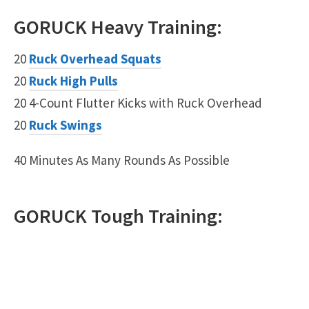
GORUCK
Heavy
Training:
20
Ruck Overhead Squats
20
Ruck High Pulls
20 4-Count Flutter Kicks with Ruck Overhead
20
Ruck Swings
40 Minutes As Many Rounds As Possible
GORUCK
Tough
Training: