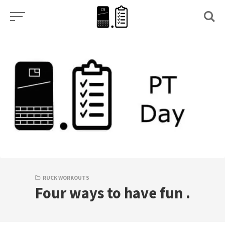
Skip
to
content
RUCK WORKOUTS
Four ways to have fun .