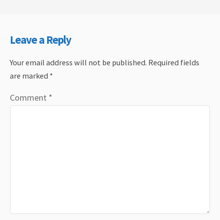
Leave a Reply
Your email address will not be published.
Required fields
are marked
*
Comment
*