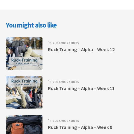
You might also like
RUCK WORKOUTS
Ruck Training – Alpha – Week 12
RUCK WORKOUTS
Ruck Training – Alpha – Week 11
RUCK WORKOUTS
Ruck Training – Alpha – Week 9