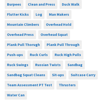
Burpees
Clean and Press
Duck Walk
Flutter Kicks
Log
Man Makers
Mountain Climbers
Overhead Hold
Overhead Press
Overhead Squat
Plank Pull Thorugh
Plank Pull Through
Push-ups
Ruck Curls
Ruck High Pulls
Ruck Swings
Russian Twists
Sandbag
Sandbag Squat Cleans
Sit-ups
Suitcase Carry
Team Assessment PT Test
Thrusters
Water Can