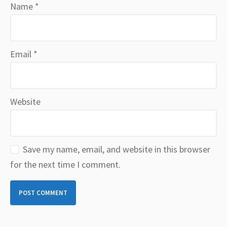
Name
*
Email
*
Website
Save my name, email, and website in this browser
for the next time I comment.