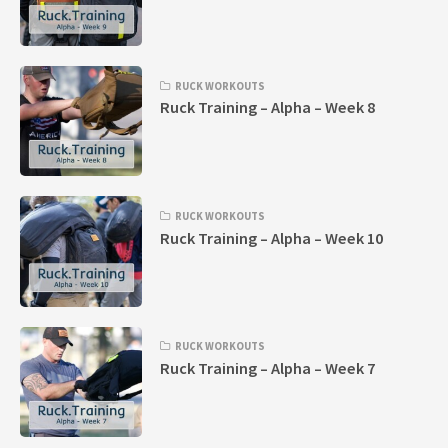
RUCK WORKOUTS
Ruck Training – Alpha – Week 8
RUCK WORKOUTS
Ruck Training – Alpha – Week 10
RUCK WORKOUTS
Ruck Training – Alpha – Week 7