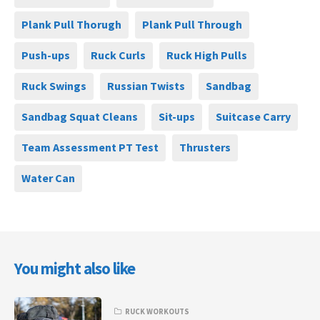
Plank Pull Thorugh
Plank Pull Through
Push-ups
Ruck Curls
Ruck High Pulls
Ruck Swings
Russian Twists
Sandbag
Sandbag Squat Cleans
Sit-ups
Suitcase Carry
Team Assessment PT Test
Thrusters
Water Can
You might also like
RUCK WORKOUTS