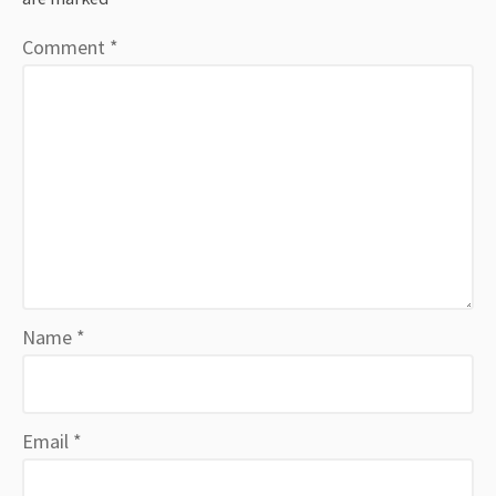
Comment
*
Name
*
Email
*