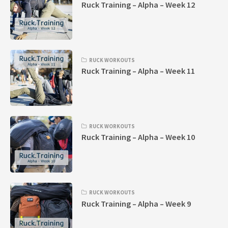
Ruck Training – Alpha – Week 12
RUCK WORKOUTS
Ruck Training – Alpha – Week 11
RUCK WORKOUTS
Ruck Training – Alpha – Week 10
RUCK WORKOUTS
Ruck Training – Alpha – Week 9