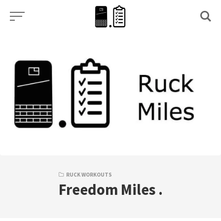
Skip
to
content
RUCK WORKOUTS
Freedom Miles .