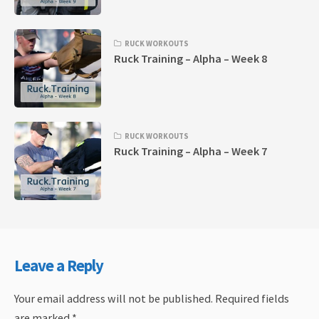
RUCK WORKOUTS
Ruck Training – Alpha – Week 8
RUCK WORKOUTS
Ruck Training – Alpha – Week 7
Leave a Reply
Your email address will not be published.
Required fields
are marked
*