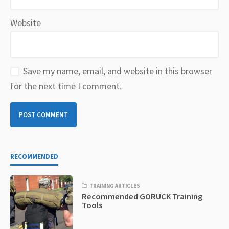
Website
Save my name, email, and website in this browser
for the next time I comment.
RECOMMENDED
TRAINING ARTICLES
Recommended GORUCK Training
Tools