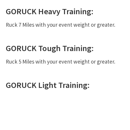
GORUCK
Heavy
Training:
Ruck 7 Miles with your event weight or greater.
GORUCK
Tough
Training:
Ruck 5 Miles with your event weight or greater.
GORUCK
Light
Training: