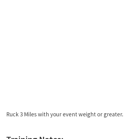
Ruck 3 Miles with your event weight or greater.