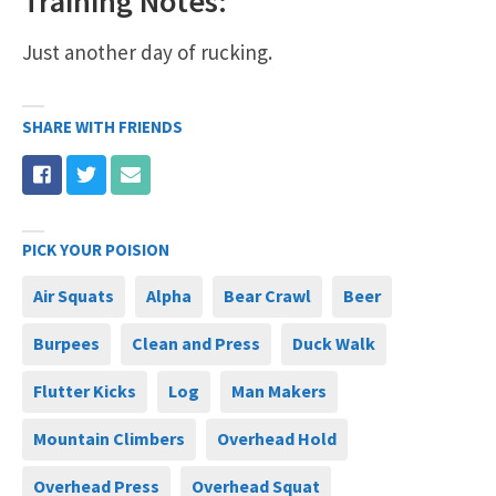
Training Notes:
Just another day of rucking.
SHARE WITH FRIENDS
PICK YOUR POISION
Air Squats
Alpha
Bear Crawl
Beer
Burpees
Clean and Press
Duck Walk
Flutter Kicks
Log
Man Makers
Mountain Climbers
Overhead Hold
Overhead Press
Overhead Squat