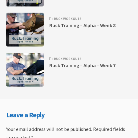
RUCK WORKOUTS
Ruck Training – Alpha – Week 8
RUCK WORKOUTS
Ruck Training – Alpha – Week 7
Leave a Reply
Your email address will not be published.
Required fields
are marked
*