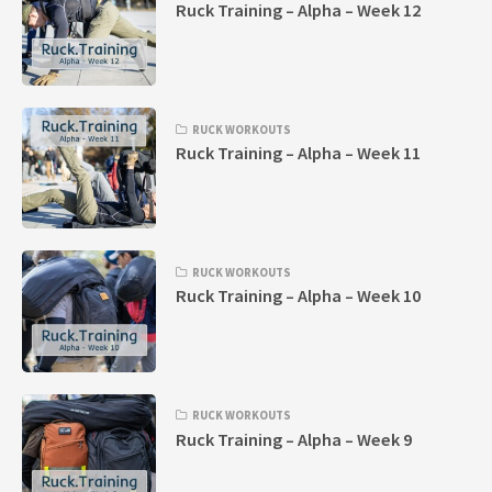
Ruck Training – Alpha – Week 12
RUCK WORKOUTS
Ruck Training – Alpha – Week 11
RUCK WORKOUTS
Ruck Training – Alpha – Week 10
RUCK WORKOUTS
Ruck Training – Alpha – Week 9