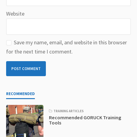
Website
Save my name, email, and website in this browser
for the next time I comment.
RECOMMENDED
TRAINING ARTICLES
Recommended GORUCK Training
Tools