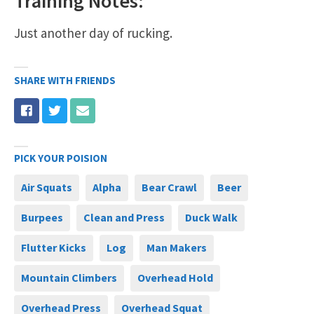
Training Notes:
Just another day of rucking.
SHARE WITH FRIENDS
PICK YOUR POISION
Air Squats
Alpha
Bear Crawl
Beer
Burpees
Clean and Press
Duck Walk
Flutter Kicks
Log
Man Makers
Mountain Climbers
Overhead Hold
Overhead Press
Overhead Squat