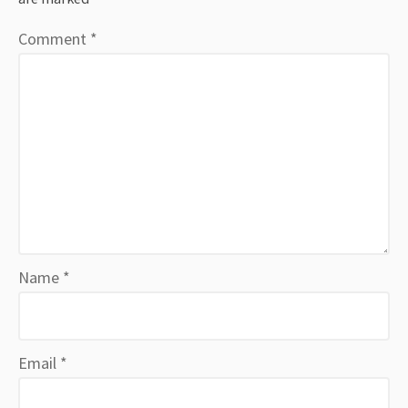
Comment
*
Name
*
Email
*