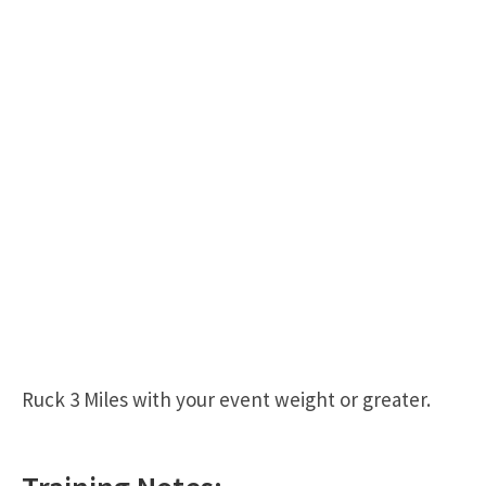
Ruck 3 Miles with your event weight or greater.