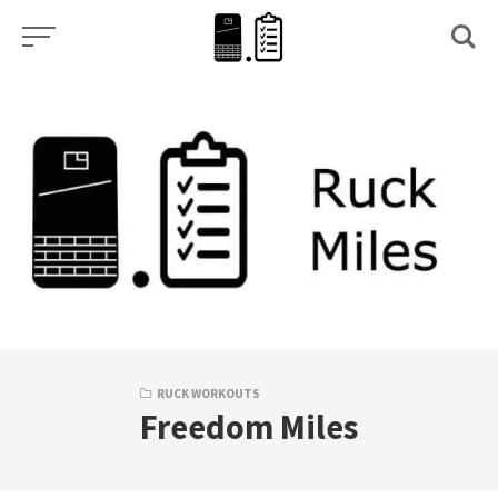
Skip
to
content
RUCK WORKOUTS
Freedom Miles