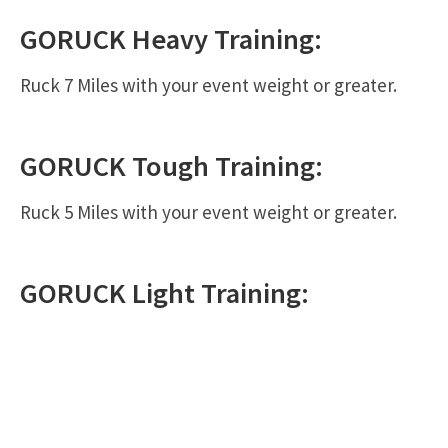
GORUCK
Heavy
Training:
Ruck 7 Miles with your event weight or greater.
GORUCK
Tough
Training:
Ruck 5 Miles with your event weight or greater.
GORUCK
Light
Training: