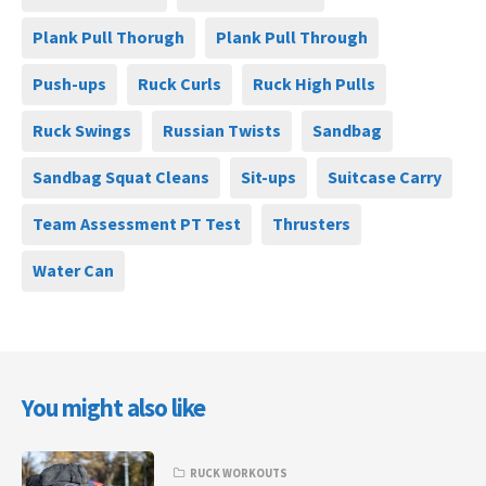
Plank Pull Thorugh
Plank Pull Through
Push-ups
Ruck Curls
Ruck High Pulls
Ruck Swings
Russian Twists
Sandbag
Sandbag Squat Cleans
Sit-ups
Suitcase Carry
Team Assessment PT Test
Thrusters
Water Can
You might also like
RUCK WORKOUTS