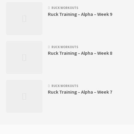
RUCK WORKOUTS
Ruck Training – Alpha – Week 9
RUCK WORKOUTS
Ruck Training – Alpha – Week 8
RUCK WORKOUTS
Ruck Training – Alpha – Week 7