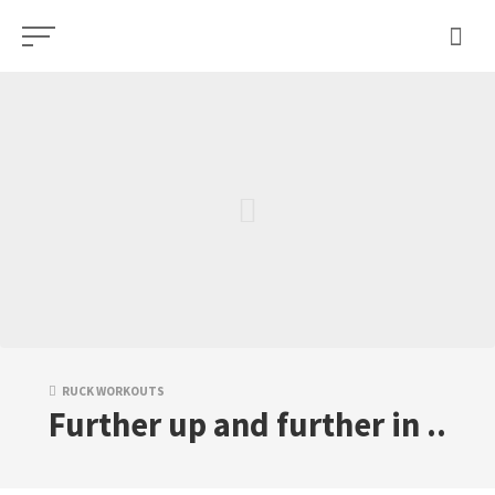
Skip
to
content
RUCK WORKOUTS
Further up and further in ..