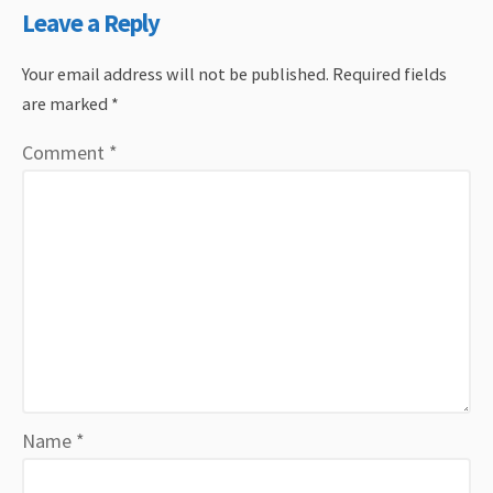
Leave a Reply
Your email address will not be published.
Required fields
are marked
*
Comment
*
Name
*