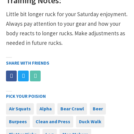
Training Notes:
Little bit longer ruck for your Saturday enjoyment.
Always pay attention to your gear and how your
body reacts to longer rucks. Make adjustments as
needed in future rucks.
SHARE WITH FRIENDS
PICK YOUR POISION
Air Squats
Alpha
Bear Crawl
Beer
Burpees
Clean and Press
Duck Walk