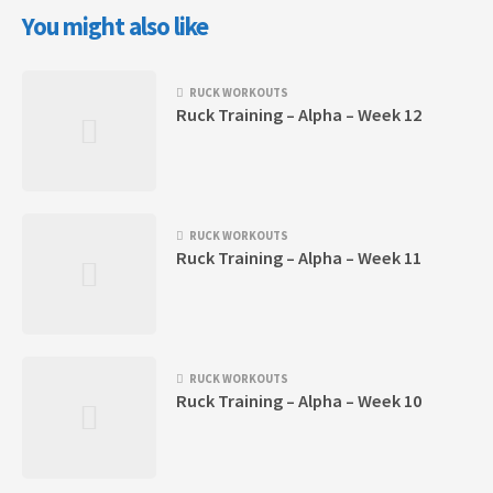
You might also like
RUCK WORKOUTS
Ruck Training – Alpha – Week 12
RUCK WORKOUTS
Ruck Training – Alpha – Week 11
RUCK WORKOUTS
Ruck Training – Alpha – Week 10