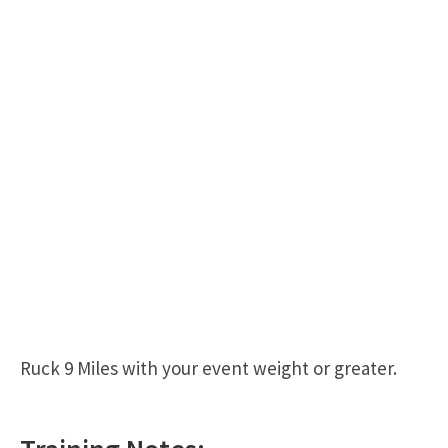
Ruck 9 Miles with your event weight or greater.