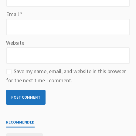
Email
*
Website
Save my name, email, and website in this browser
for the next time I comment.
RECOMMENDED