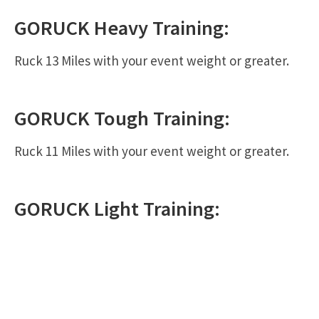
GORUCK
Heavy
Training:
Ruck 13 Miles with your event weight or greater.
GORUCK
Tough
Training:
Ruck 11 Miles with your event weight or greater.
GORUCK
Light
Training: