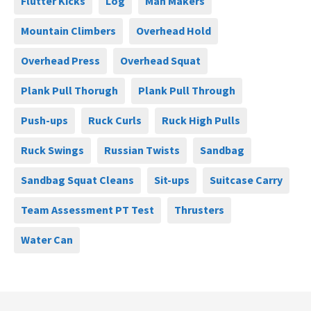
Flutter Kicks
Log
Man Makers
Mountain Climbers
Overhead Hold
Overhead Press
Overhead Squat
Plank Pull Thorugh
Plank Pull Through
Push-ups
Ruck Curls
Ruck High Pulls
Ruck Swings
Russian Twists
Sandbag
Sandbag Squat Cleans
Sit-ups
Suitcase Carry
Team Assessment PT Test
Thrusters
Water Can