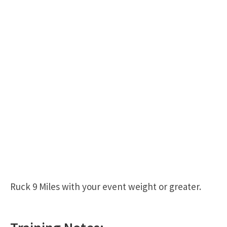
Ruck 9 Miles with your event weight or greater.