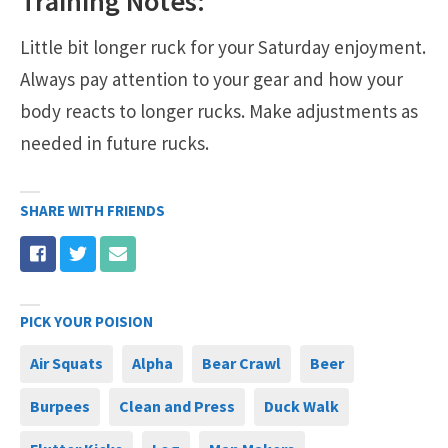
Training Notes:
Little bit longer ruck for your Saturday enjoyment.
Always pay attention to your gear and how your
body reacts to longer rucks. Make adjustments as
needed in future rucks.
SHARE WITH FRIENDS
PICK YOUR POISION
Air Squats
Alpha
Bear Crawl
Beer
Burpees
Clean and Press
Duck Walk