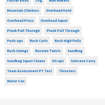
Flutter Kicks
Log
Man Makers
Mountain Climbers
Overhead Hold
Overhead Press
Overhead Squat
Plank Pull Thorugh
Plank Pull Through
Push-ups
Ruck Curls
Ruck High Pulls
Ruck Swings
Russian Twists
Sandbag
Sandbag Squat Cleans
Sit-ups
Suitcase Carry
Team Assessment PT Test
Thrusters
Water Can