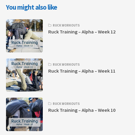
You might also like
RUCK WORKOUTS
Ruck Training – Alpha – Week 12
RUCK WORKOUTS
Ruck Training – Alpha – Week 11
RUCK WORKOUTS
Ruck Training – Alpha – Week 10