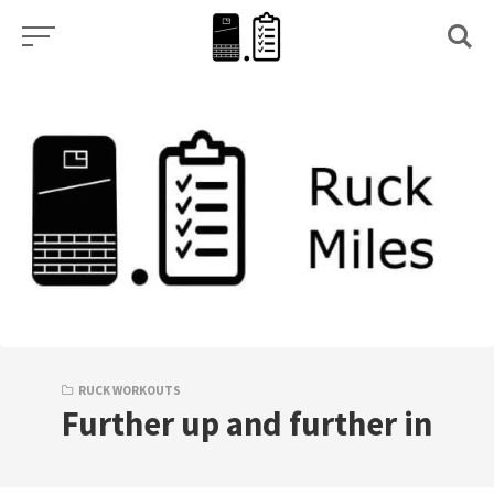
Skip
to
content
RUCK WORKOUTS
Further up and further in