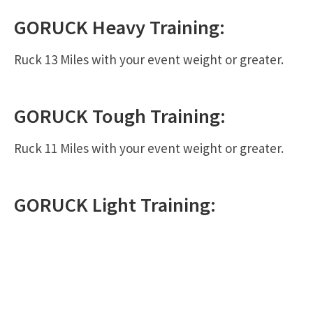
GORUCK
Heavy
Training:
Ruck 13 Miles with your event weight or greater.
GORUCK
Tough
Training:
Ruck 11 Miles with your event weight or greater.
GORUCK
Light
Training: