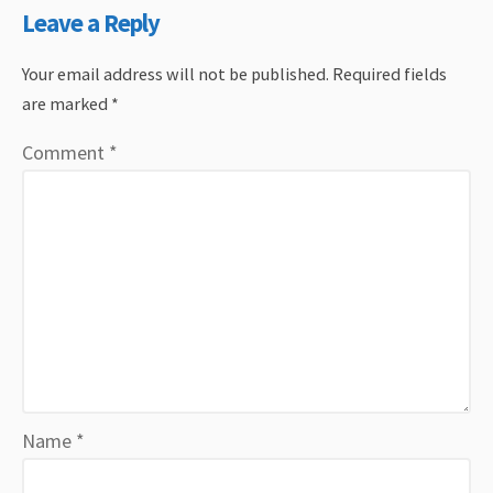
Leave a Reply
Your email address will not be published.
Required fields
are marked
*
Comment
*
Name
*