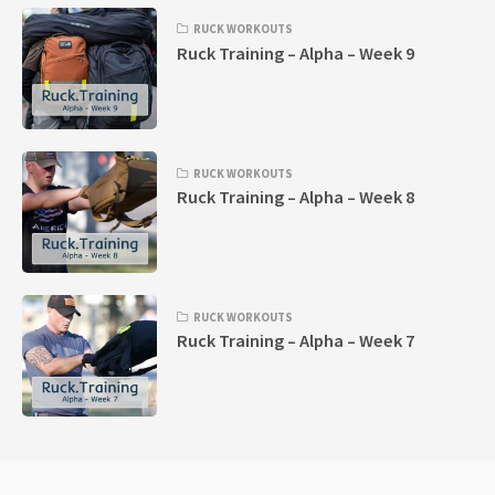
RUCK WORKOUTS
Ruck Training – Alpha – Week 9
RUCK WORKOUTS
Ruck Training – Alpha – Week 8
RUCK WORKOUTS
Ruck Training – Alpha – Week 7