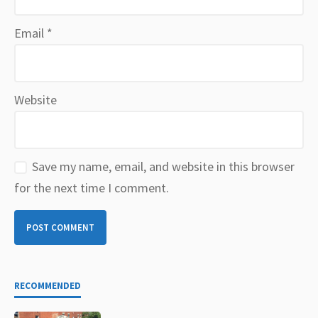
Email
*
Website
Save my name, email, and website in this browser
for the next time I comment.
RECOMMENDED