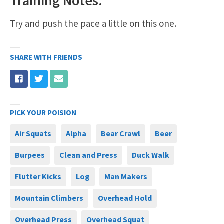
Training Notes:
Try and push the pace a little on this one.
SHARE WITH FRIENDS
PICK YOUR POISION
Air Squats
Alpha
Bear Crawl
Beer
Burpees
Clean and Press
Duck Walk
Flutter Kicks
Log
Man Makers
Mountain Climbers
Overhead Hold
Overhead Press
Overhead Squat