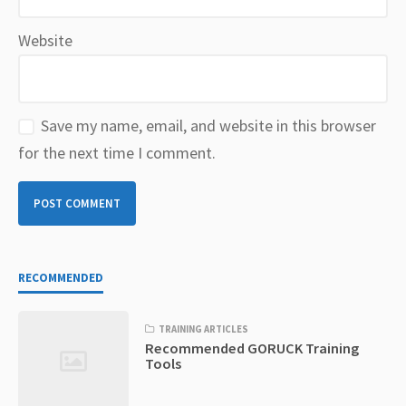
Website
Save my name, email, and website in this browser
for the next time I comment.
RECOMMENDED
TRAINING ARTICLES
Recommended GORUCK Training
Tools