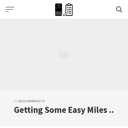
Skip
to
content
RUCK WORKOUTS
Getting Some Easy Miles ..