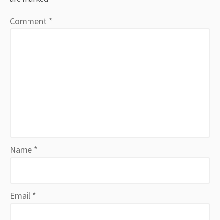
Comment
*
Name
*
Email
*