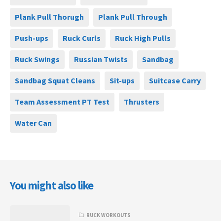
Plank Pull Thorugh
Plank Pull Through
Push-ups
Ruck Curls
Ruck High Pulls
Ruck Swings
Russian Twists
Sandbag
Sandbag Squat Cleans
Sit-ups
Suitcase Carry
Team Assessment PT Test
Thrusters
Water Can
You might also like
RUCK WORKOUTS