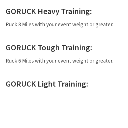
GORUCK
Heavy
Training:
Ruck 8 Miles with your event weight or greater.
GORUCK
Tough
Training:
Ruck 6 Miles with your event weight or greater.
GORUCK
Light
Training: