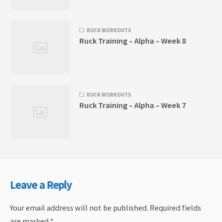
RUCK WORKOUTS
Ruck Training – Alpha – Week 8
RUCK WORKOUTS
Ruck Training – Alpha – Week 7
Leave a Reply
Your email address will not be published.
Required fields
are marked
*