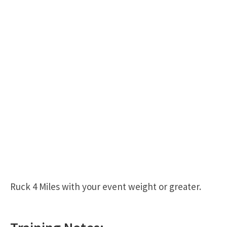
Ruck 4 Miles with your event weight or greater.