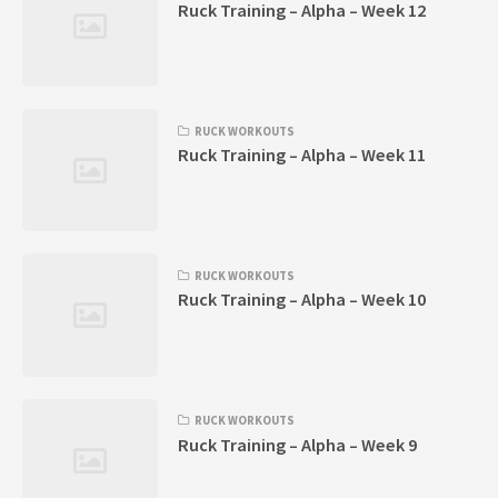
Ruck Training – Alpha – Week 12
RUCK WORKOUTS
Ruck Training – Alpha – Week 11
RUCK WORKOUTS
Ruck Training – Alpha – Week 10
RUCK WORKOUTS
Ruck Training – Alpha – Week 9