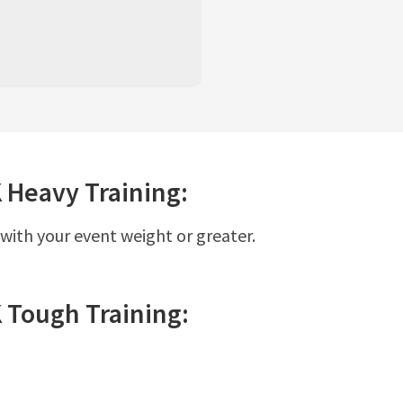
K
Heavy
Training:
 with your event weight or greater.
K
Tough
Training: