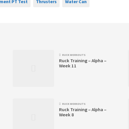
ment PT Test
Thrusters
Water Can
RUCK WORKOUTS
Ruck Training – Alpha –
Week 11
RUCK WORKOUTS
Ruck Training – Alpha –
Week 8