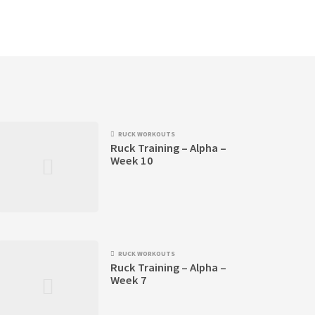
RUCK WORKOUTS
Ruck Training – Alpha –
Week 10
RUCK WORKOUTS
Ruck Training – Alpha –
Week 7