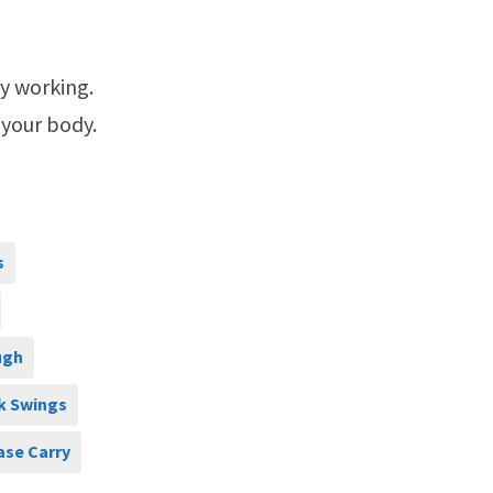
ly working.
 your body.
s
ugh
k Swings
ase Carry