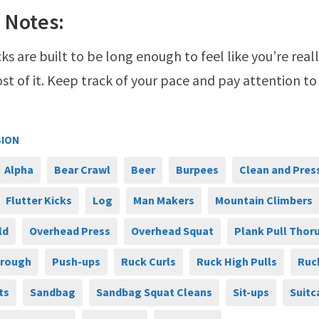
 Notes:
ks are built to be long enough to feel like you’re real
t of it. Keep track of your pace and pay attention to
SION
Alpha
Bear Crawl
Beer
Burpees
Clean and Pres
Flutter Kicks
Log
Man Makers
Mountain Climbers
ld
Overhead Press
Overhead Squat
Plank Pull Thor
hrough
Push-ups
Ruck Curls
Ruck High Pulls
Ruc
ts
Sandbag
Sandbag Squat Cleans
Sit-ups
Suitc