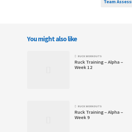
Team Assess
You might also like
RUCK WORKOUTS
Ruck Training – Alpha –
Week 12
RUCK WORKOUTS
Ruck Training – Alpha –
Week 9