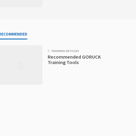
RECOMMENDED
TRAINING ARTICLES
Recommended GORUCK
Training Tools