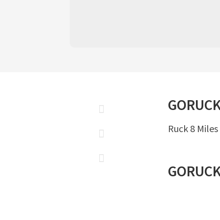
GORUC
Ruck 8 Miles
GORUC