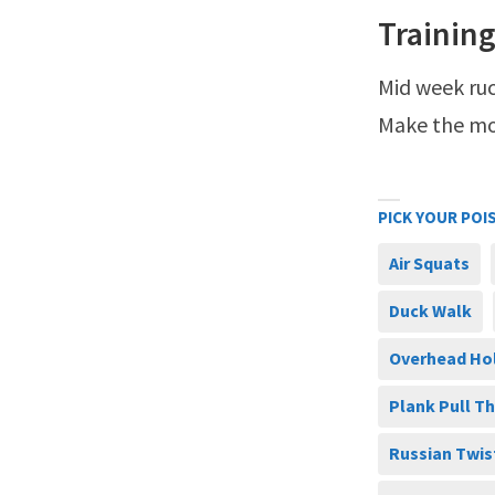
Training
Mid week ruc
Make the mos
PICK YOUR POI
Air Squats
Duck Walk
Overhead Ho
Plank Pull T
Russian Twis