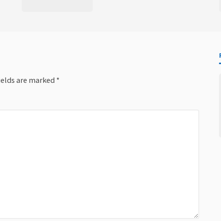
ields are marked
*