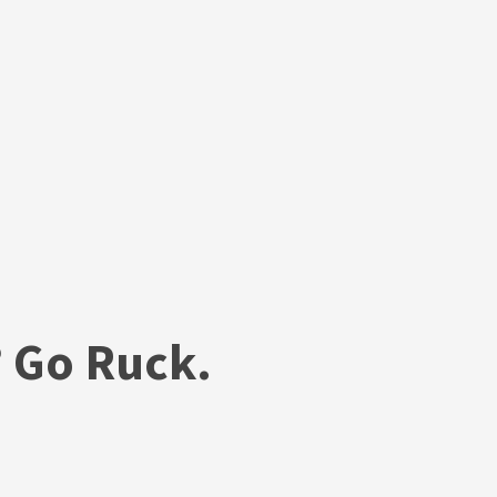
 Go Ruck.