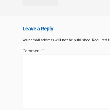
Leave a Reply
Your email address will not be published.
Required f
Comment
*