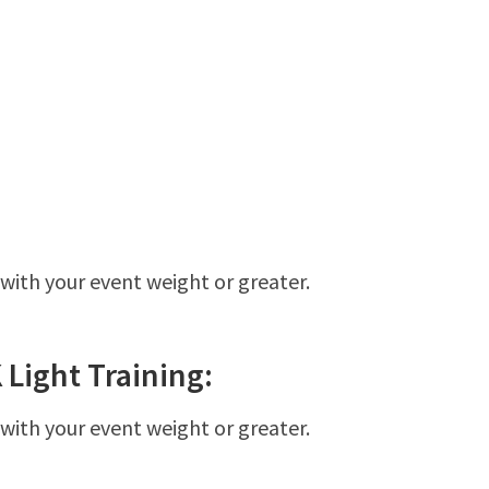
 with your event weight or greater.
K
Light
Training:
 with your event weight or greater.