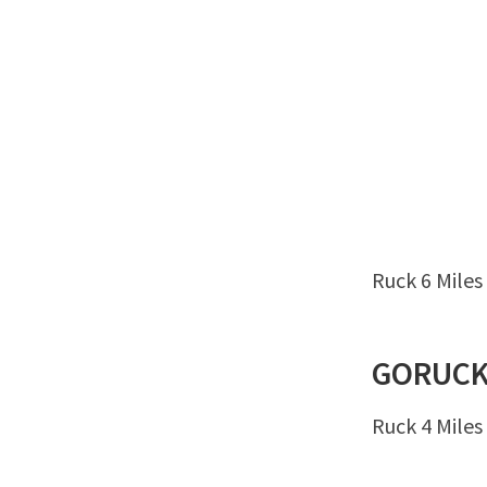
Ruck 6 Miles
GORUC
Ruck 4 Miles