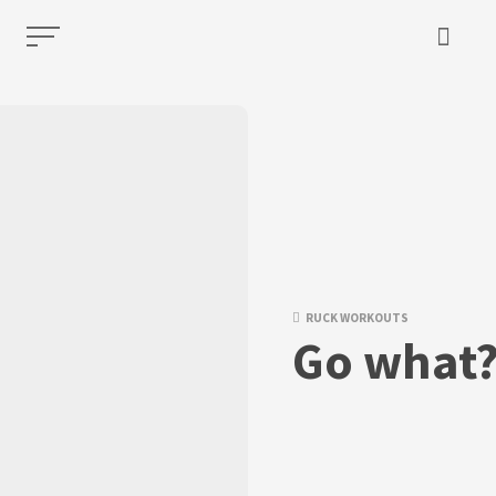
RUCK WORKOUTS
Go what?