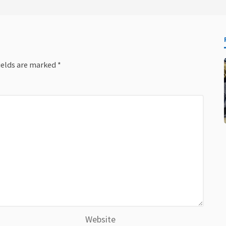
ields are marked
*
Website