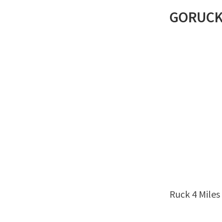
GORUC
Ruck 4 Miles