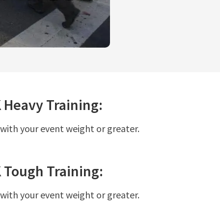
K
Heavy
Training:
 with your event weight or greater.
K
Tough
Training:
 with your event weight or greater.