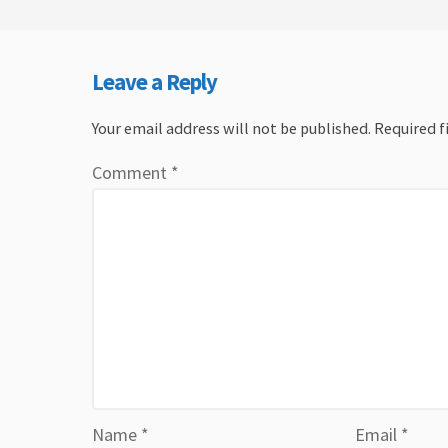
Leave a Reply
Your email address will not be published.
Required f
Comment
*
Name
*
Email
*