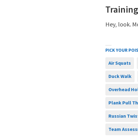
Training
Hey, look. M
PICK YOUR POI
Air Squats
Duck Walk
Overhead Ho
Plank Pull T
Russian Twis
Team Assess