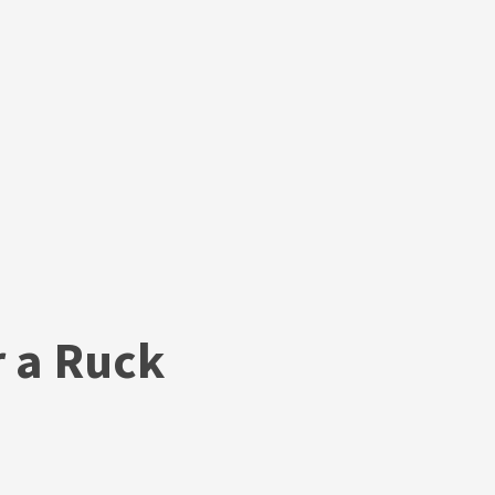
r a Ruck