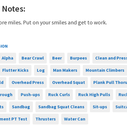
 Notes:
ore miles. Put on your smiles and get to work.
SION
Alpha
Bear Crawl
Beer
Burpees
Clean and Pres
Flutter Kicks
Log
Man Makers
Mountain Climbers
ld
Overhead Press
Overhead Squat
Plank Pull Thor
hrough
Push-ups
Ruck Curls
Ruck High Pulls
Ruc
ts
Sandbag
Sandbag Squat Cleans
Sit-ups
Suitc
ment PT Test
Thrusters
Water Can