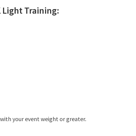
K
Light
Training:
 with your event weight or greater.