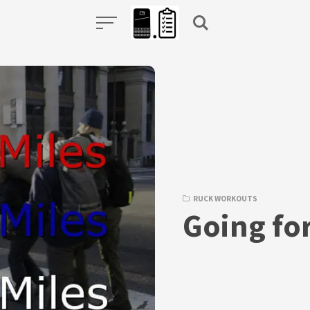
RUCK WORKOUTS
Going fo