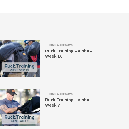
RUCK WORKOUTS
Ruck Training – Alpha –
Week 10
RUCK WORKOUTS
Ruck Training – Alpha –
Week 7