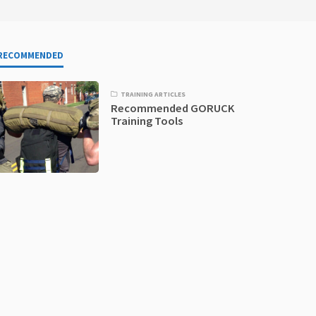
RECOMMENDED
TRAINING ARTICLES
Recommended GORUCK
Training Tools