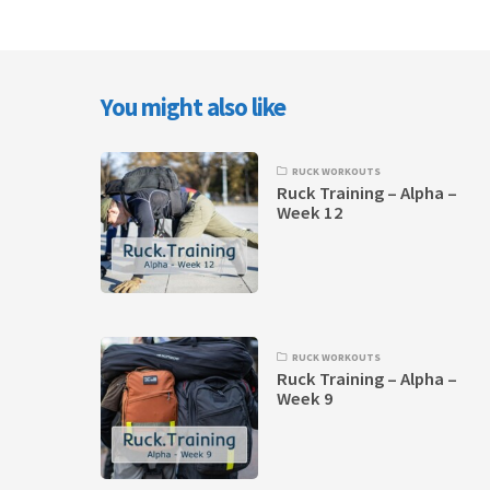
You might also like
RUCK WORKOUTS
Ruck Training – Alpha –
Week 12
RUCK WORKOUTS
Ruck Training – Alpha –
Week 9