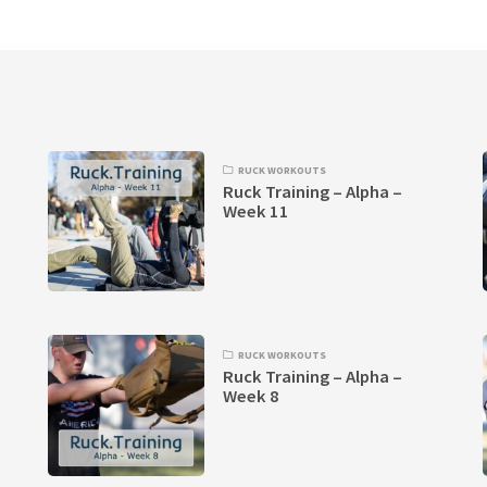
RUCK WORKOUTS
Ruck Training – Alpha –
Week 11
RUCK WORKOUTS
Ruck Training – Alpha –
Week 8