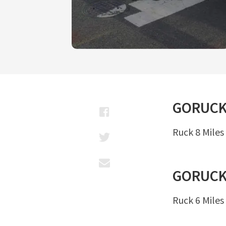
GORUC
Ruck 8 Miles
GORUC
Ruck 6 Miles