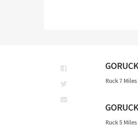
GORUC
Ruck 7 Miles
GORUC
Ruck 5 Miles