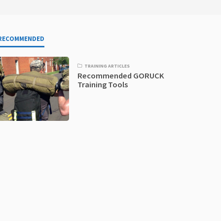
RECOMMENDED
TRAINING ARTICLES
Recommended GORUCK
Training Tools