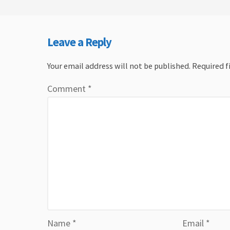
Leave a Reply
Your email address will not be published.
Required f
Comment
*
Name
*
Email
*