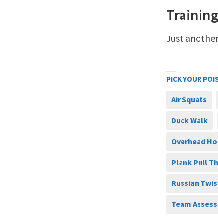
Training
Just another
PICK YOUR POI
Air Squats
Duck Walk
Overhead Ho
Plank Pull T
Russian Twis
Team Assess