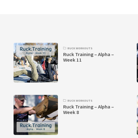
RUCK WORKOUTS
Ruck Training – Alpha –
Week 11
RUCK WORKOUTS
Ruck Training – Alpha –
Week 8