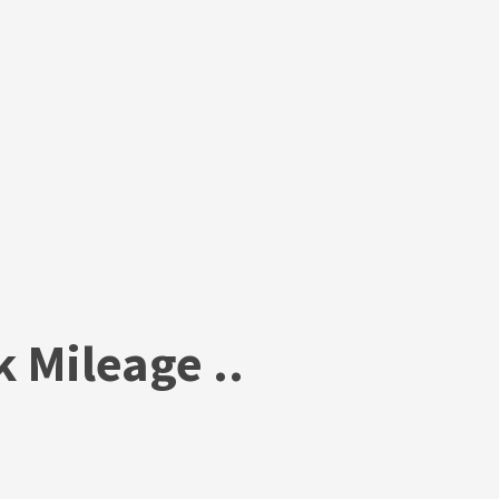
 Mileage ..