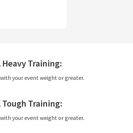
K
Heavy
Training:
 with your event weight or greater.
K
Tough
Training:
 with your event weight or greater.