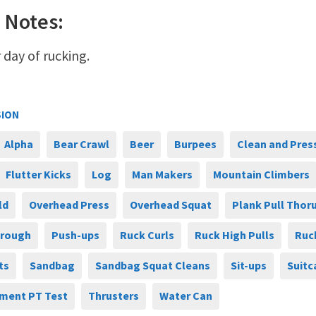
 Notes:
 day of rucking.
SION
Alpha
Bear Crawl
Beer
Burpees
Clean and Pres
Flutter Kicks
Log
Man Makers
Mountain Climbers
ld
Overhead Press
Overhead Squat
Plank Pull Thor
hrough
Push-ups
Ruck Curls
Ruck High Pulls
Ruc
ts
Sandbag
Sandbag Squat Cleans
Sit-ups
Suitc
ment PT Test
Thrusters
Water Can