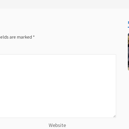
ields are marked
*
Website