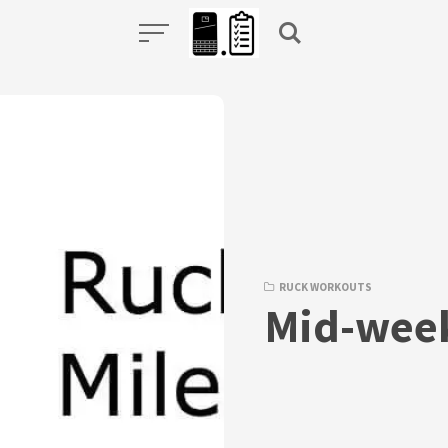
RUCK WORKOUTS
Mid-week