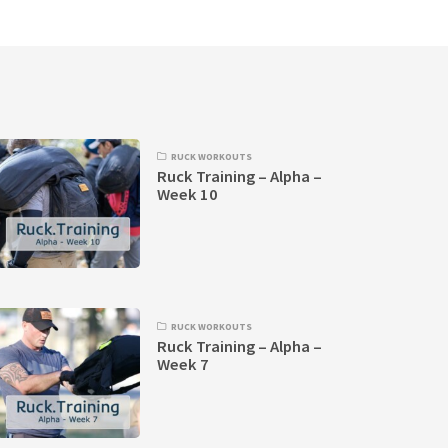
RUCK WORKOUTS
Ruck Training – Alpha –
Week 10
RUCK WORKOUTS
Ruck Training – Alpha –
Week 7