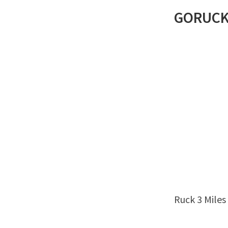
GORUC
Ruck 3 Miles