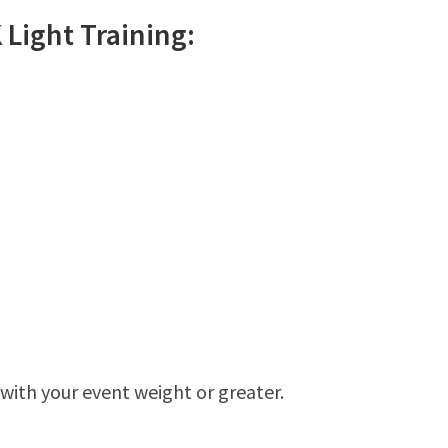
K
Light
Training:
 with your event weight or greater.