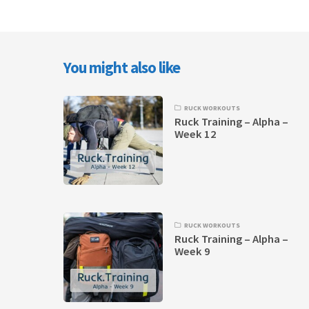
You might also like
RUCK WORKOUTS
Ruck Training – Alpha –
Week 12
RUCK WORKOUTS
Ruck Training – Alpha –
Week 9