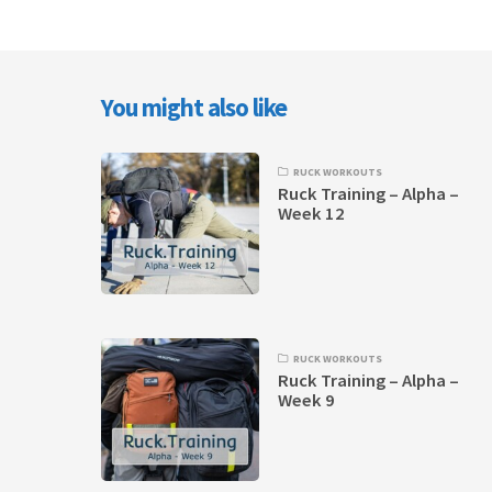
You might also like
RUCK WORKOUTS
Ruck Training – Alpha –
Week 12
RUCK WORKOUTS
Ruck Training – Alpha –
Week 9