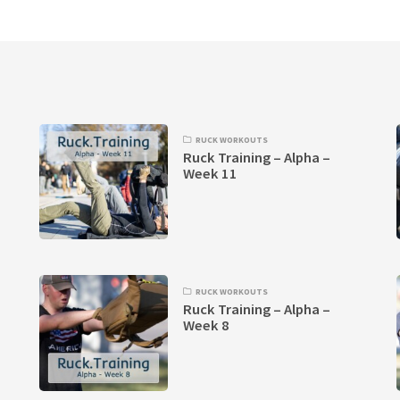
RUCK WORKOUTS
Ruck Training – Alpha –
Week 11
RUCK WORKOUTS
Ruck Training – Alpha –
Week 8