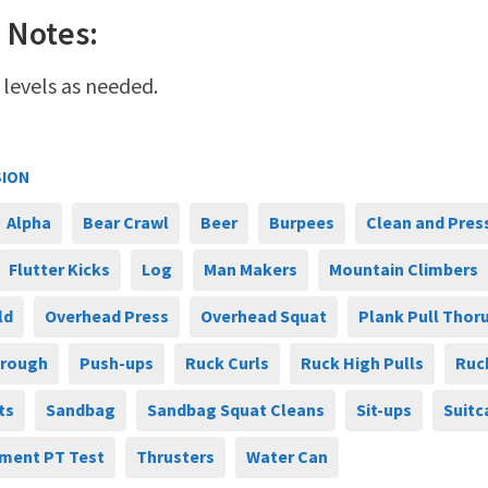
 Notes:
 levels as needed.
SION
Alpha
Bear Crawl
Beer
Burpees
Clean and Pres
Flutter Kicks
Log
Man Makers
Mountain Climbers
ld
Overhead Press
Overhead Squat
Plank Pull Thor
hrough
Push-ups
Ruck Curls
Ruck High Pulls
Ruc
ts
Sandbag
Sandbag Squat Cleans
Sit-ups
Suitc
ment PT Test
Thrusters
Water Can