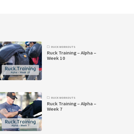
RUCK WORKOUTS
Ruck Training – Alpha –
Week 10
RUCK WORKOUTS
Ruck Training – Alpha –
Week 7