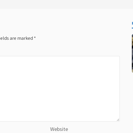
ields are marked
*
Website