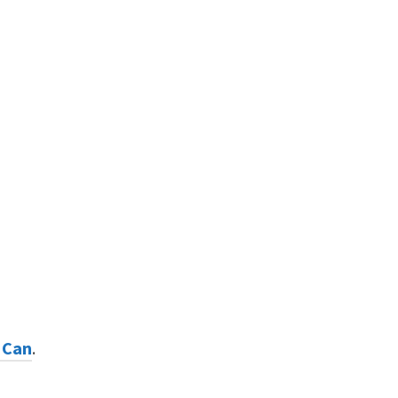
 Can
.