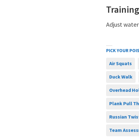
Training
Adjust water
PICK YOUR POI
Air Squats
Duck Walk
Overhead Ho
Plank Pull T
Russian Twis
Team Assess