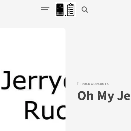
RUCK WORKOUTS
Oh My Je