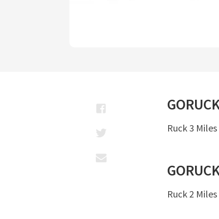
GORUC
Ruck 3 Miles
GORUC
Ruck 2 Miles