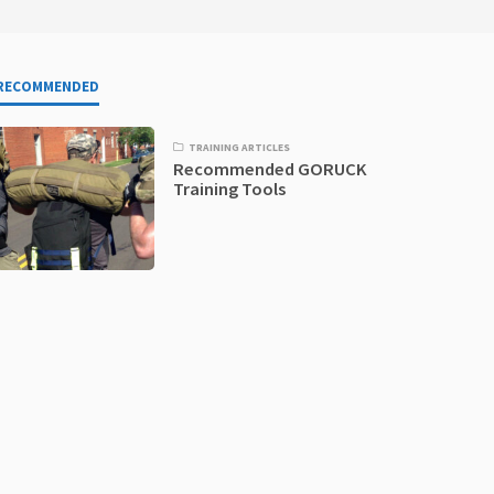
RECOMMENDED
TRAINING ARTICLES
Recommended GORUCK
Training Tools