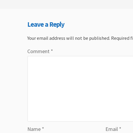
Leave a Reply
Your email address will not be published.
Required f
Comment
*
Name
*
Email
*