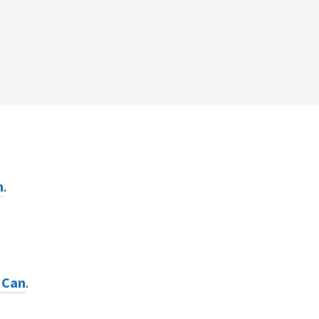
n
.
 Can
.