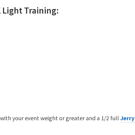
K
Light
Training:
 with your event weight or greater and a 1/2 full
Jerry