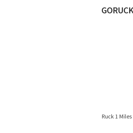
GORUC
Ruck 1 Miles