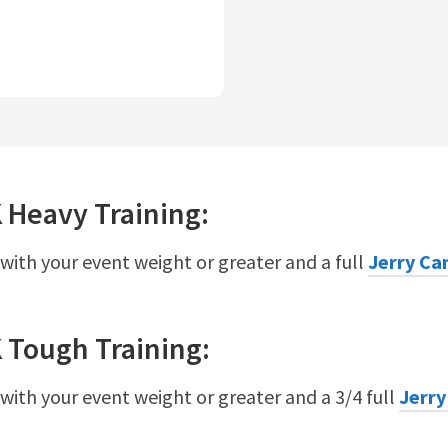
K
Heavy
Training:
 with your event weight or greater and a full
Jerry Ca
K
Tough
Training:
 with your event weight or greater and a 3/4 full
Jerry