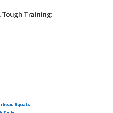
K
Tough
Training:
rhead Squats
h Pulls