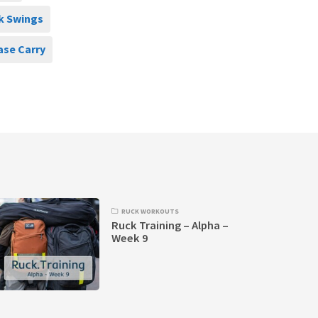
k Swings
ase Carry
RUCK WORKOUTS
Ruck Training – Alpha –
Week 9