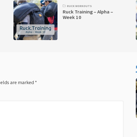
RUCK WORKOUTS
Ruck Training – Alpha –
Week 10
ields are marked
*