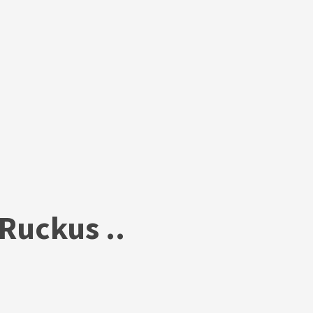
Ruckus ..