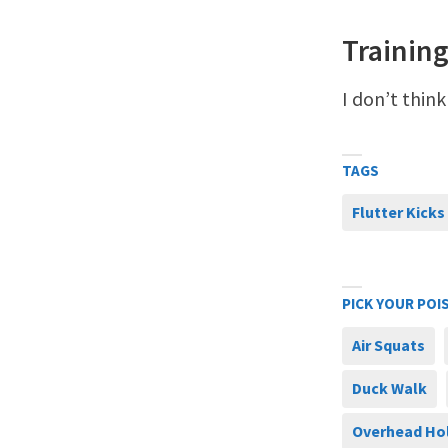
Training
I don’t think
TAGS
Flutter Kicks
PICK YOUR POI
Air Squats
Duck Walk
Overhead Ho