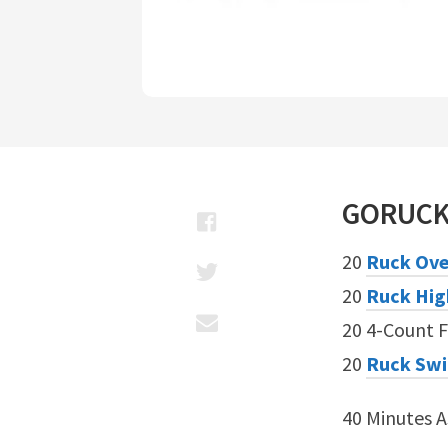
GORUC
20
Ruck Ove
20
Ruck Hig
20 4-Count F
20
Ruck Sw
40 Minutes 