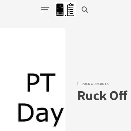
RUCK WORKOUTS
Ruck Off 