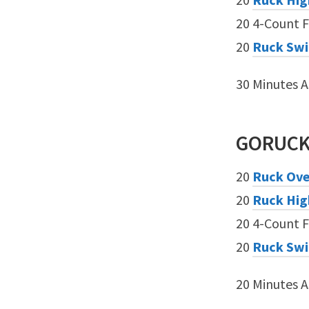
20 4-Count F
20
Ruck Sw
30 Minutes 
GORUC
20
Ruck Ove
20
Ruck Hig
20 4-Count F
20
Ruck Sw
20 Minutes 