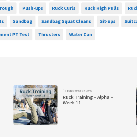
hrough
Push-ups
Ruck Curls
Ruck High Pulls
Ruc
ts
Sandbag
Sandbag Squat Cleans
Sit-ups
Suitc
ment PT Test
Thrusters
Water Can
RUCK WORKOUTS
Ruck Training – Alpha –
Week 11