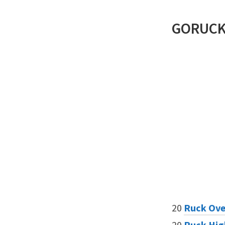
GORUC
20
Ruck Ove
20
Ruck Hig