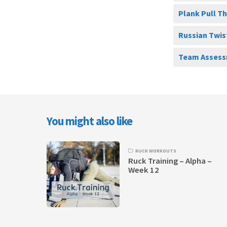
Plank Pull T
Russian Twis
Team Assess
You might also like
RUCK WORKOUTS
Ruck Training – Alpha –
Week 12