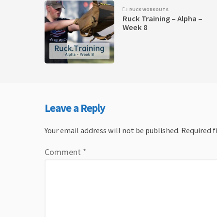
RUCK WORKOUTS
Ruck Training – Alpha –
Week 8
Leave a Reply
Your email address will not be published.
Required f
Comment
*