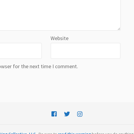
Website
owser for the next time I comment.
ing Collective, LLC
- Be sure to
read this warning
before you do anything 