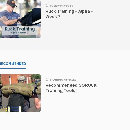
RUCK WORKOUTS
Ruck Training – Alpha –
Week 7
RECOMMENDED
TRAINING ARTICLES
Recommended GORUCK
Training Tools