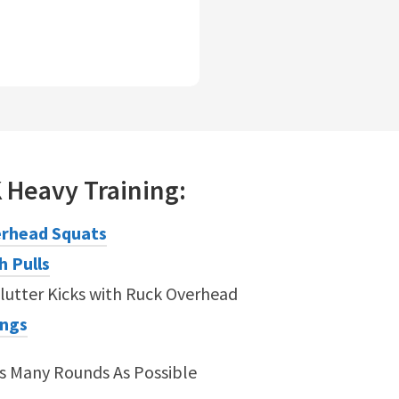
K
Heavy
Training:
rhead Squats
h Pulls
lutter Kicks with Ruck Overhead
ings
As Many Rounds As Possible