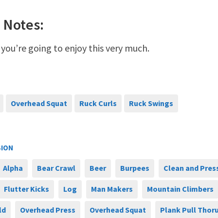
 Notes:
 you’re going to enjoy this very much.
Overhead Squat
Ruck Curls
Ruck Swings
SION
Alpha
Bear Crawl
Beer
Burpees
Clean and Pres
Flutter Kicks
Log
Man Makers
Mountain Climbers
ld
Overhead Press
Overhead Squat
Plank Pull Thor