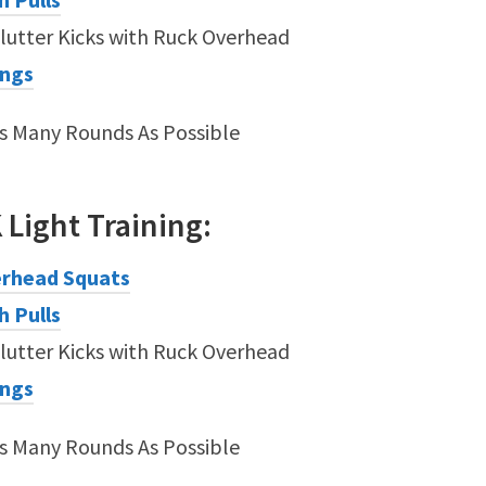
lutter Kicks with Ruck Overhead
ings
As Many Rounds As Possible
K
Light
Training:
rhead Squats
h Pulls
lutter Kicks with Ruck Overhead
ings
As Many Rounds As Possible