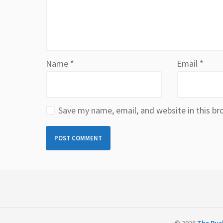
Name
*
Email
*
Save my name, email, and website in this br
© 2026
The Ruck