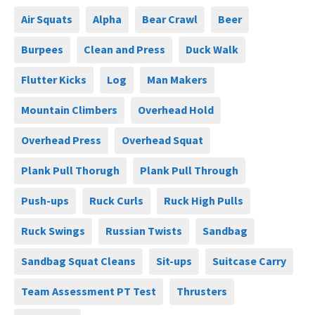
Air Squats
Alpha
Bear Crawl
Beer
Burpees
Clean and Press
Duck Walk
Flutter Kicks
Log
Man Makers
Mountain Climbers
Overhead Hold
Overhead Press
Overhead Squat
Plank Pull Thorugh
Plank Pull Through
Push-ups
Ruck Curls
Ruck High Pulls
Ruck Swings
Russian Twists
Sandbag
Sandbag Squat Cleans
Sit-ups
Suitcase Carry
Team Assessment PT Test
Thrusters