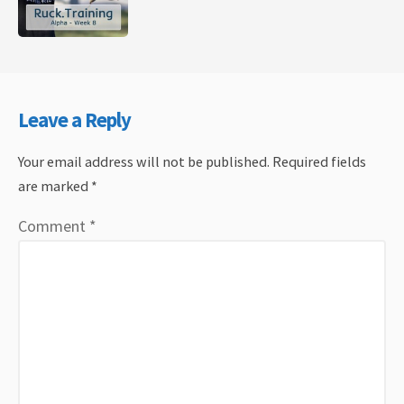
Leave a Reply
Your email address will not be published.
Required fields
are marked
*
Comment
*