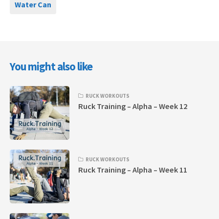
Water Can
You might also like
RUCK WORKOUTS
Ruck Training – Alpha – Week 12
RUCK WORKOUTS
Ruck Training – Alpha – Week 11