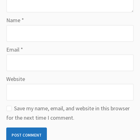
Name
*
Email
*
Website
Save my name, email, and website in this browser
for the next time I comment.