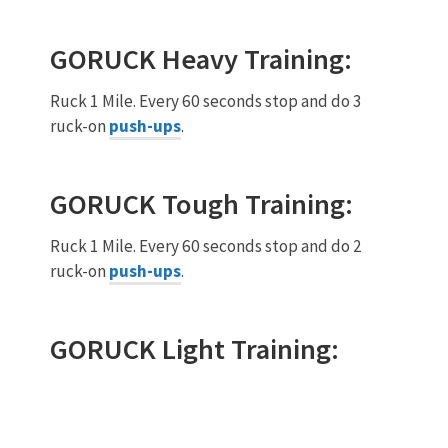
GORUCK
Heavy
Training:
Ruck 1 Mile. Every 60 seconds stop and do 3
ruck-on
push-ups
.
GORUCK
Tough
Training:
Ruck 1 Mile. Every 60 seconds stop and do 2
ruck-on
push-ups
.
GORUCK
Light
Training: