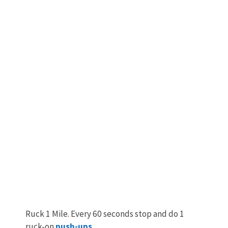
Ruck 1 Mile. Every 60 seconds stop and do 1
ruck-on
push-ups
.