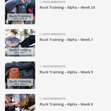
RUCK WORKOUTS
Ruck Training – Alpha – Week 10
RUCK WORKOUTS
Ruck Training – Alpha – Week 7
RUCK WORKOUTS
Ruck Training – Alpha – Week 9
RUCK WORKOUTS
Ruck Training – Alpha – Week 8