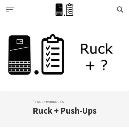
Skip
to
content
RUCK WORKOUTS
Ruck + Push-Ups