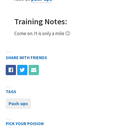
Training Notes:
Come on. It is only a mile 🙂
SHARE WITH FRIENDS
TAGS
Push-ups
PICK YOUR POISION