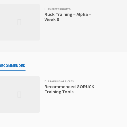
RUCK WORKOUTS
Ruck Training – Alpha –
Week 8
RECOMMENDED
TRAINING ARTICLES
Recommended GORUCK
Training Tools