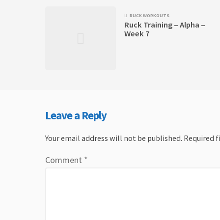
RUCK WORKOUTS
Ruck Training – Alpha –
Week 7
Leave a Reply
Your email address will not be published.
Required f
Comment
*