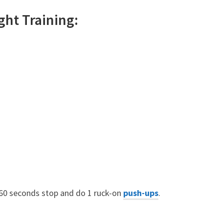
ght
Training:
 60 seconds stop and do 1 ruck-on
push-ups
.