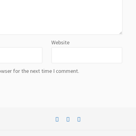
Website
owser for the next time I comment.