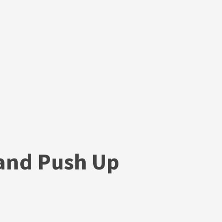
and Push Up