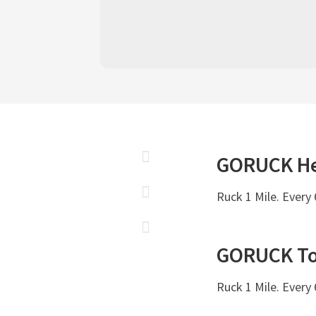
GORUCK
H
Ruck 1 Mile. Every
GORUCK
T
Ruck 1 Mile. Every