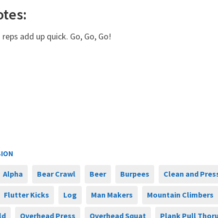
otes:
 reps add up quick. Go, Go, Go!
SION
Alpha
Bear Crawl
Beer
Burpees
Clean and Pres
Flutter Kicks
Log
Man Makers
Mountain Climbers
ld
Overhead Press
Overhead Squat
Plank Pull Thor