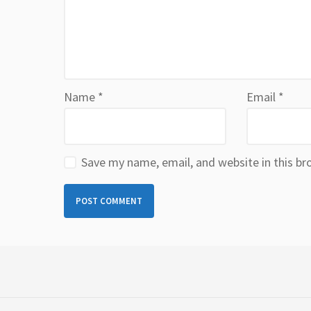
Name
*
Email
*
Save my name, email, and website in this br