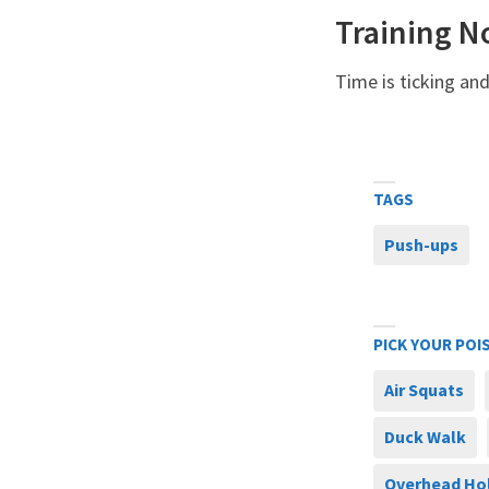
Training N
Time is ticking and
TAGS
Push-ups
PICK YOUR POI
Air Squats
Duck Walk
Overhead Ho