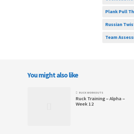
Plank Pull T
Russian Twis
Team Assess
You might also like
RUCK WORKOUTS
Ruck Training – Alpha –
Week 12