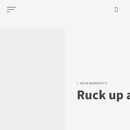
RUCK WORKOUTS
Ruck up 