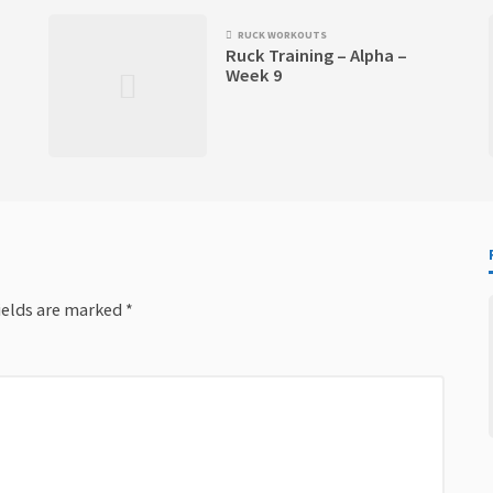
RUCK WORKOUTS
Ruck Training – Alpha –
Week 9
ields are marked
*