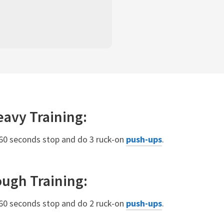
eavy
Training:
 60 seconds stop and do 3 ruck-on
push-ups
.
ough
Training:
 60 seconds stop and do 2 ruck-on
push-ups
.