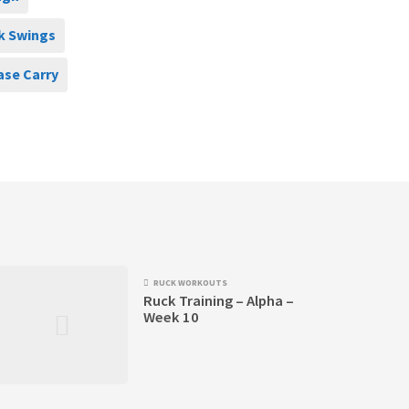
k Swings
ase Carry
RUCK WORKOUTS
Ruck Training – Alpha –
Week 10