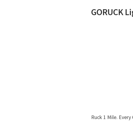
GORUCK
Li
Ruck 1 Mile. Every