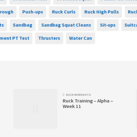
hrough
Push-ups
Ruck Curls
Ruck High Pulls
Ruc
ts
Sandbag
Sandbag Squat Cleans
Sit-ups
Suitc
ment PT Test
Thrusters
Water Can
RUCK WORKOUTS
Ruck Training – Alpha –
Week 11