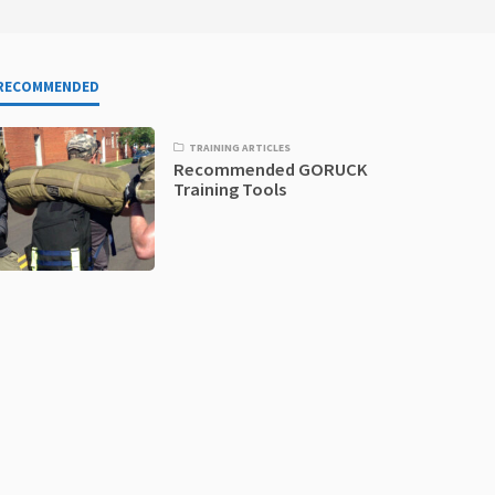
RECOMMENDED
TRAINING ARTICLES
Recommended GORUCK
Training Tools