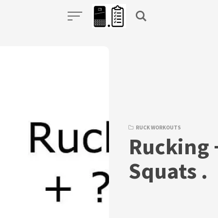
RUCK WORKOUTS
Rucking 
Squats .