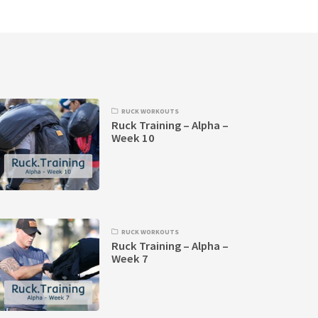
RUCK WORKOUTS
Ruck Training – Alpha –
Week 10
RUCK WORKOUTS
Ruck Training – Alpha –
Week 7