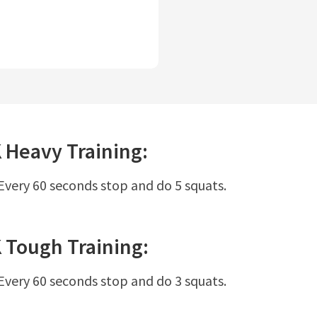
K
Heavy
Training:
 Every 60 seconds stop and do 5 squats.
K
Tough
Training:
 Every 60 seconds stop and do 3 squats.