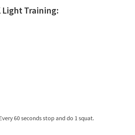
K
Light
Training:
 Every 60 seconds stop and do 1 squat.