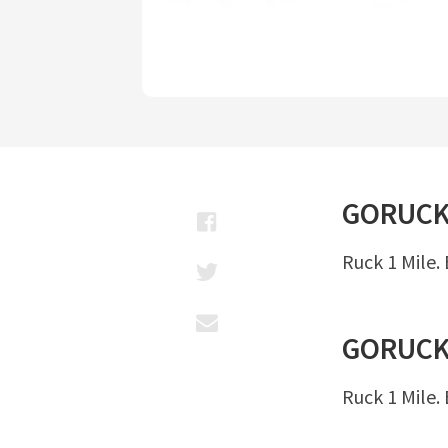
GORUC
Ruck 1 Mile.
GORUC
Ruck 1 Mile.