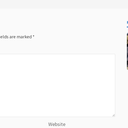
ields are marked
*
Website