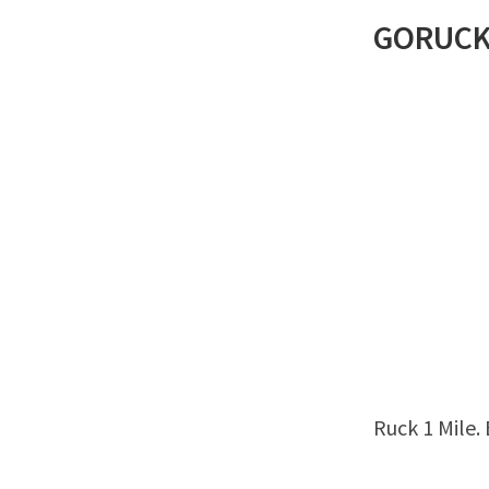
GORUC
Ruck 1 Mile.