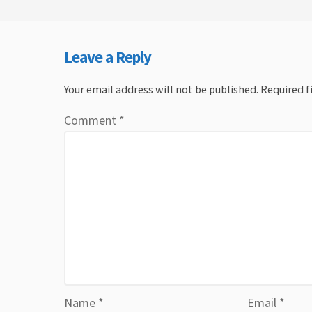
Leave a Reply
Your email address will not be published.
Required f
Comment
*
Name
*
Email
*