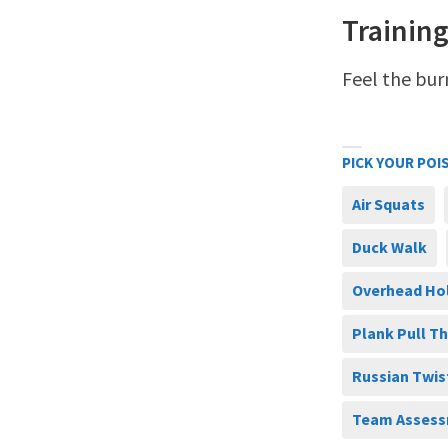
Training
Feel the bur
PICK YOUR POI
Air Squats
Duck Walk
Overhead Ho
Plank Pull T
Russian Twis
Team Assess