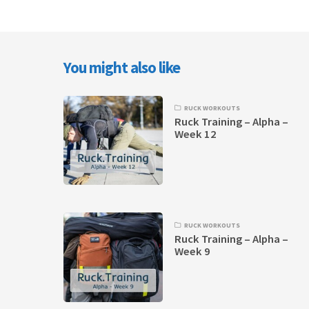
You might also like
RUCK WORKOUTS
Ruck Training – Alpha –
Week 12
RUCK WORKOUTS
Ruck Training – Alpha –
Week 9