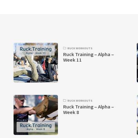
RUCK WORKOUTS
Ruck Training – Alpha –
Week 11
RUCK WORKOUTS
Ruck Training – Alpha –
Week 8