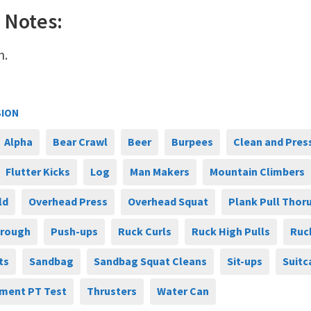
 Notes:
n.
SION
Alpha
Bear Crawl
Beer
Burpees
Clean and Pres
Flutter Kicks
Log
Man Makers
Mountain Climbers
ld
Overhead Press
Overhead Squat
Plank Pull Thor
hrough
Push-ups
Ruck Curls
Ruck High Pulls
Ruc
ts
Sandbag
Sandbag Squat Cleans
Sit-ups
Suitc
ment PT Test
Thrusters
Water Can