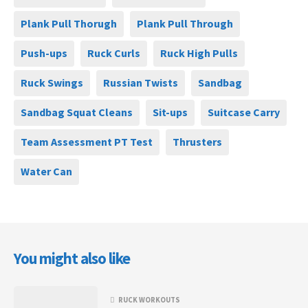
Plank Pull Thorugh
Plank Pull Through
Push-ups
Ruck Curls
Ruck High Pulls
Ruck Swings
Russian Twists
Sandbag
Sandbag Squat Cleans
Sit-ups
Suitcase Carry
Team Assessment PT Test
Thrusters
Water Can
You might also like
RUCK WORKOUTS