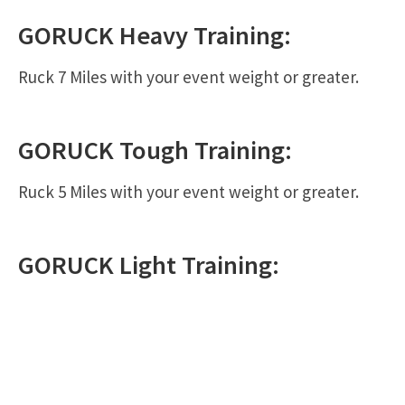
GORUCK
Heavy
Training:
Ruck 7 Miles with your event weight or greater.
GORUCK
Tough
Training:
Ruck 5 Miles with your event weight or greater.
GORUCK
Light
Training: