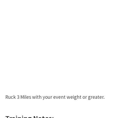
Ruck 3 Miles with your event weight or greater.