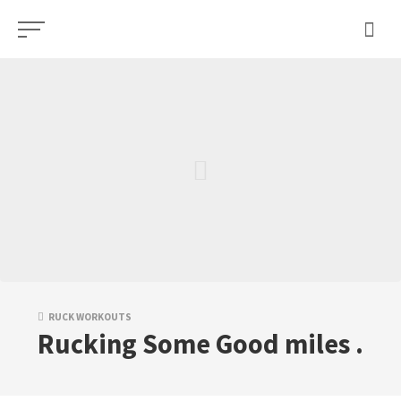
Skip
to
content
RUCK WORKOUTS
Rucking Some Good miles .