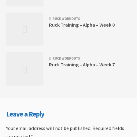
RUCK WORKOUTS
Ruck Training – Alpha – Week 8
RUCK WORKOUTS
Ruck Training – Alpha – Week 7
Leave a Reply
Your email address will not be published.
Required fields
are marked
*