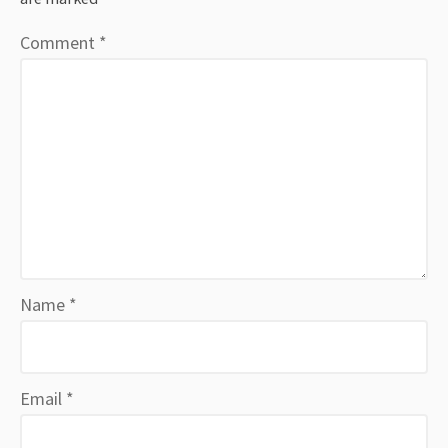
Comment
*
Name
*
Email
*