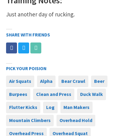
Training Notes:
Just another day of rucking.
SHARE WITH FRIENDS
PICK YOUR POISION
Air Squats
Alpha
Bear Crawl
Beer
Burpees
Clean and Press
Duck Walk
Flutter Kicks
Log
Man Makers
Mountain Climbers
Overhead Hold
Overhead Press
Overhead Squat