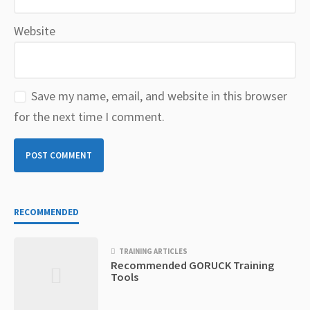
Website
Save my name, email, and website in this browser
for the next time I comment.
RECOMMENDED
TRAINING ARTICLES
Recommended GORUCK Training
Tools