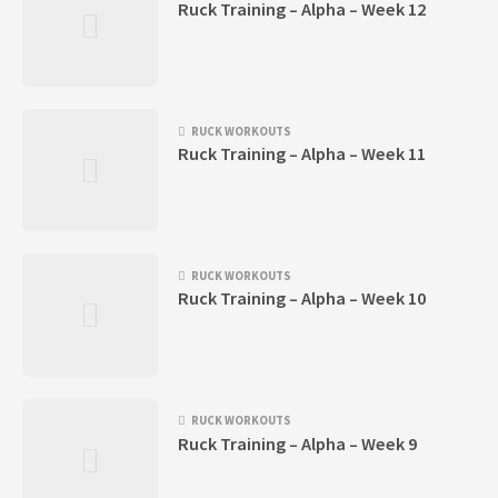
Ruck Training – Alpha – Week 12
RUCK WORKOUTS
Ruck Training – Alpha – Week 11
RUCK WORKOUTS
Ruck Training – Alpha – Week 10
RUCK WORKOUTS
Ruck Training – Alpha – Week 9