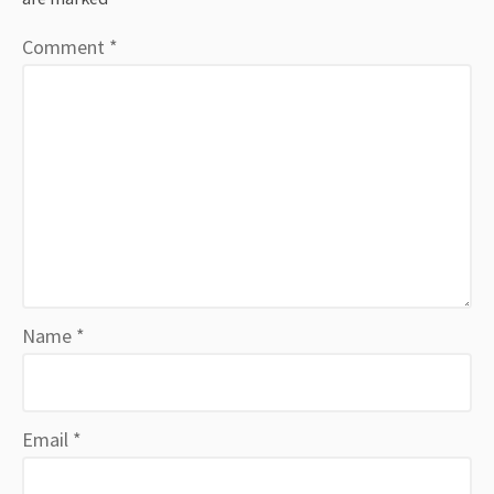
Comment
*
Name
*
Email
*