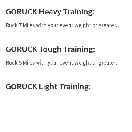
GORUCK
Heavy
Training:
Ruck 7 Miles with your event weight or greater.
GORUCK
Tough
Training:
Ruck 5 Miles with your event weight or greater.
GORUCK
Light
Training: