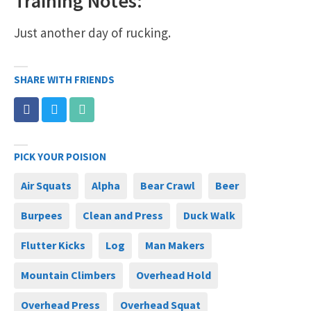
Training Notes:
Just another day of rucking.
SHARE WITH FRIENDS
PICK YOUR POISION
Air Squats
Alpha
Bear Crawl
Beer
Burpees
Clean and Press
Duck Walk
Flutter Kicks
Log
Man Makers
Mountain Climbers
Overhead Hold
Overhead Press
Overhead Squat