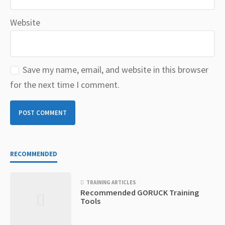
Website
Save my name, email, and website in this browser
for the next time I comment.
RECOMMENDED
TRAINING ARTICLES
Recommended GORUCK Training
Tools