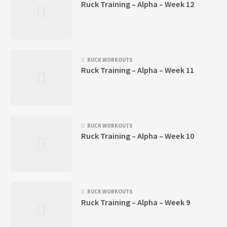
Ruck Training – Alpha – Week 12
RUCK WORKOUTS
Ruck Training – Alpha – Week 11
RUCK WORKOUTS
Ruck Training – Alpha – Week 10
RUCK WORKOUTS
Ruck Training – Alpha – Week 9