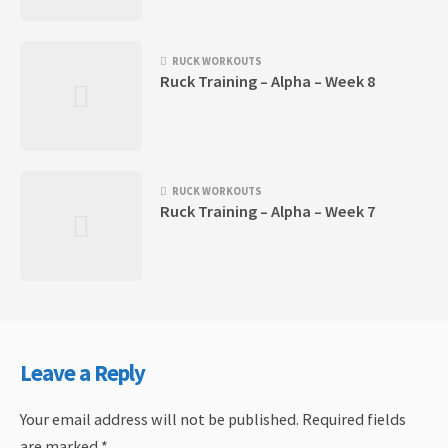
RUCK WORKOUTS
Ruck Training – Alpha – Week 8
RUCK WORKOUTS
Ruck Training – Alpha – Week 7
Leave a Reply
Your email address will not be published.
Required fields
are marked
*