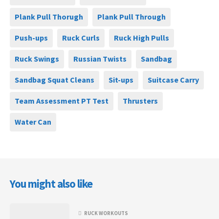
Plank Pull Thorugh
Plank Pull Through
Push-ups
Ruck Curls
Ruck High Pulls
Ruck Swings
Russian Twists
Sandbag
Sandbag Squat Cleans
Sit-ups
Suitcase Carry
Team Assessment PT Test
Thrusters
Water Can
You might also like
RUCK WORKOUTS