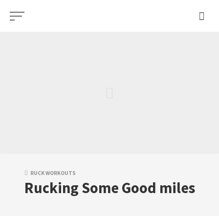
Skip
to
content
RUCK WORKOUTS
Rucking Some Good miles