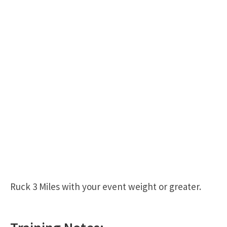
Ruck 3 Miles with your event weight or greater.