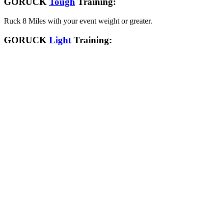
GORUCK
Tough
Training:
Ruck 8 Miles with your event weight or greater.
GORUCK
Light
Training: