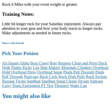
Ruck 6 Miles with your event weight or greater.
Training Notes:
Little bit longer ruck for your Saturday enjoyment. Always pay
attention to your gear and how your body reacts to longer rucks.
Make adjustments as needed in future rucks.
Share with friends
Pick Your Poision
Air Squats
Alpha
Bear Crawl
Beer
Burpees
Clean and Press
Duck
Walk
Flutter Kicks
Log
Man Makers
Mountain Climbers
Overhead
Hold
Overhead Press
Overhead Squat
Plank Pull Thorugh
Plank
Pull Through
Push-ups
Ruck Curls
Ruck High Pulls
Ruck Swings
Russian Twists
Sandbag
Sandbag Squat Cleans
Sit-ups
Suitcase
Carry
Team Assessment PT Test
Thrusters
Water Can
You might also like