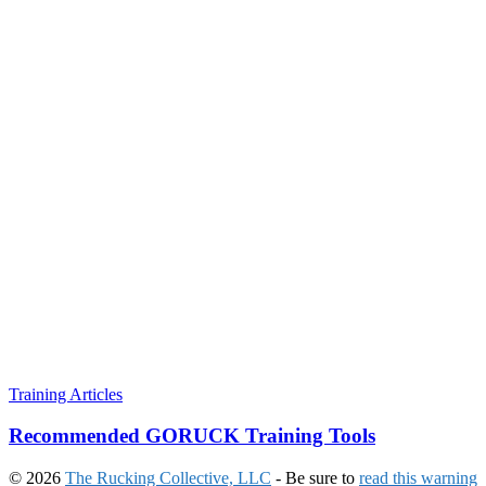
Training Articles
Recommended GORUCK Training Tools
© 2026
The Rucking Collective, LLC
- Be sure to
read this warning