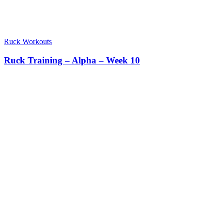
Ruck Workouts
Ruck Training – Alpha – Week 10