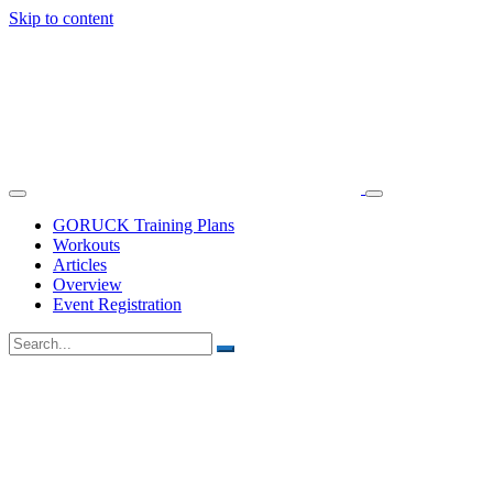
Skip to content
GORUCK Training Plans
Workouts
Articles
Overview
Event Registration