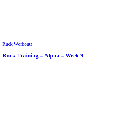
Ruck Workouts
Ruck Training – Alpha – Week 9