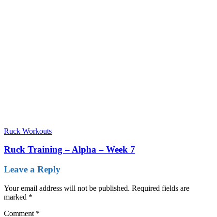
Ruck Workouts
Ruck Training – Alpha – Week 7
Leave a Reply
Your email address will not be published.
Required fields are
marked
*
Comment
*