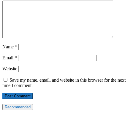
Name
*
Email
*
Website
Save my name, email, and website in this browser for the next
time I comment.
Recommended