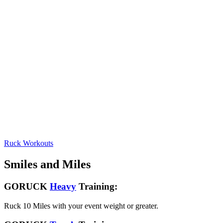
Ruck Workouts
Smiles and Miles
GORUCK
Heavy
Training:
Ruck 10 Miles with your event weight or greater.