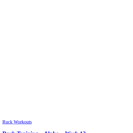
Ruck Workouts