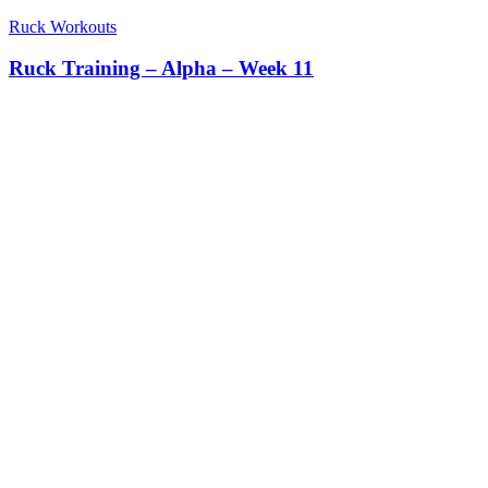
Ruck Workouts
Ruck Training – Alpha – Week 11