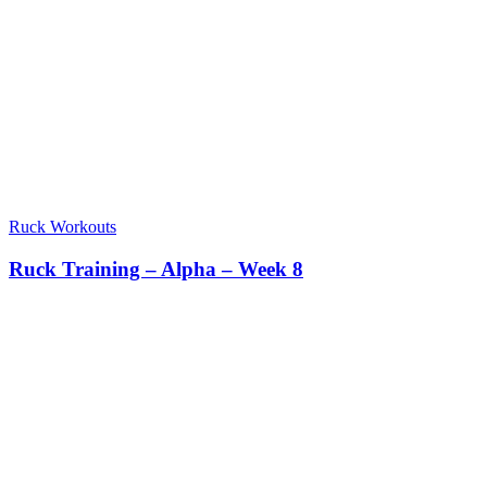
Ruck Workouts
Ruck Training – Alpha – Week 8