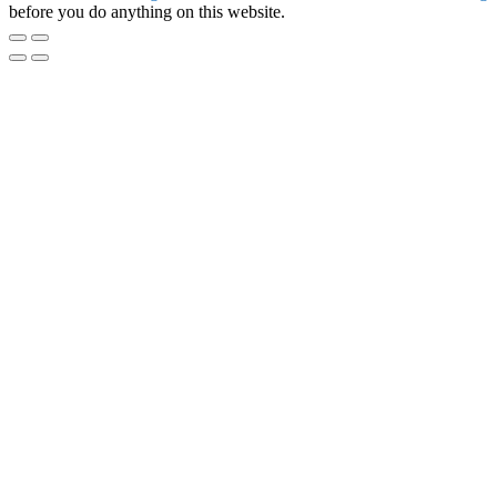
before you do anything on this website.