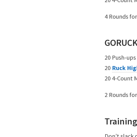
4 Rounds fo
GORUC
20 Push-ups
20
Ruck Hig
20 4-Count 
2 Rounds fo
Training
Don’t slack 