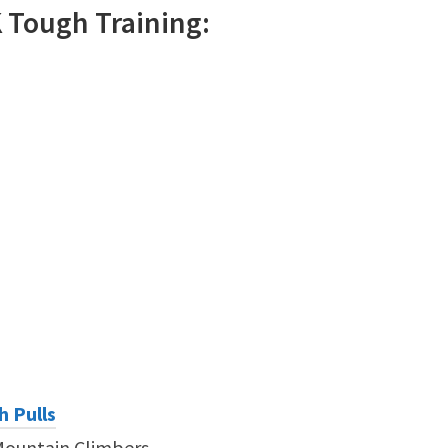
K
Tough
Training:
h Pulls
Mountain Climbers