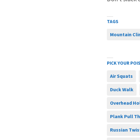
TAGS
Mountain Cl
PICK YOUR POI
Air Squats
Duck Walk
Overhead Ho
Plank Pull T
Russian Twis