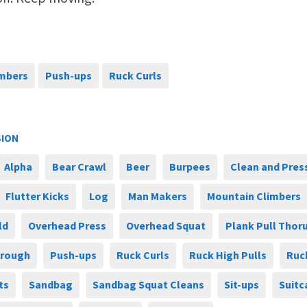
imbers
Push-ups
Ruck Curls
SION
Alpha
Bear Crawl
Beer
Burpees
Clean and Pres
Flutter Kicks
Log
Man Makers
Mountain Climbers
ld
Overhead Press
Overhead Squat
Plank Pull Thor
hrough
Push-ups
Ruck Curls
Ruck High Pulls
Ruc
ts
Sandbag
Sandbag Squat Cleans
Sit-ups
Suitc