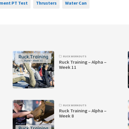
ment PT Test
Thrusters
Water Can
RUCK WORKOUTS
Ruck Training – Alpha –
Week 11
RUCK WORKOUTS
Ruck Training – Alpha –
Week 8