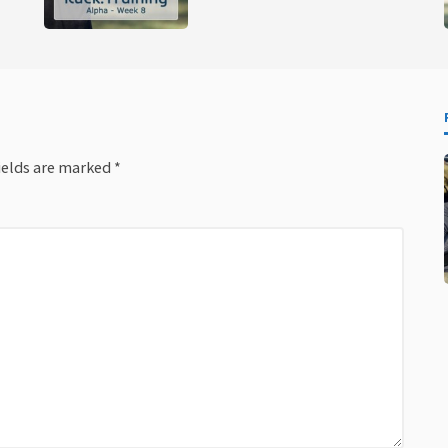
ields are marked
*