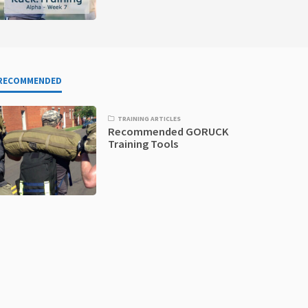
RECOMMENDED
TRAINING ARTICLES
Recommended GORUCK
Training Tools