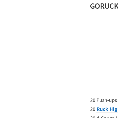
GORUC
20 Push-ups
20
Ruck Hig
20 4-Count 