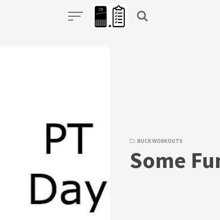
RUCK WORKOUTS
Some Fu