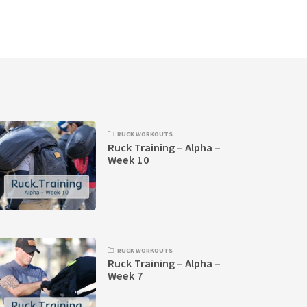
RUCK WORKOUTS
Ruck Training – Alpha –
Week 10
RUCK WORKOUTS
Ruck Training – Alpha –
Week 7