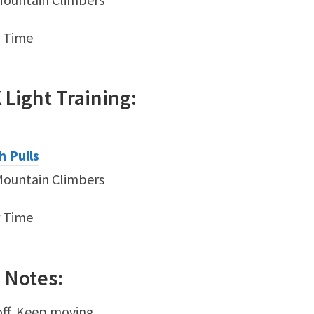
r Time
K
Light
Training:
h Pulls
Mountain Climbers
r Time
 Notes:
off. Keep moving.