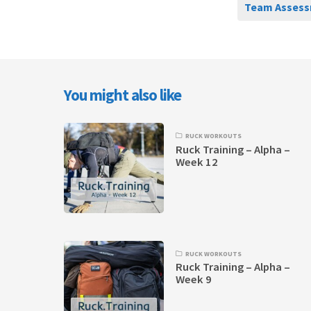
Team Assess
You might also like
RUCK WORKOUTS
Ruck Training – Alpha –
Week 12
RUCK WORKOUTS
Ruck Training – Alpha –
Week 9