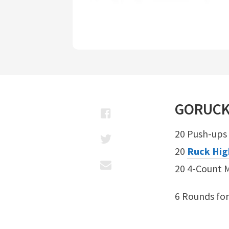
GORUC
20 Push-ups
20
Ruck Hig
20 4-Count 
6 Rounds fo