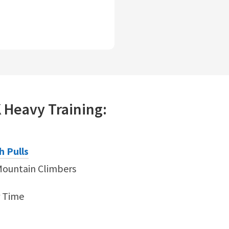
K
Heavy
Training:
h Pulls
Mountain Climbers
r Time