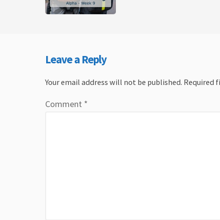
Leave a Reply
Your email address will not be published.
Required f
Comment
*