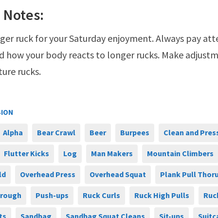
 Notes:
onger ruck for your Saturday enjoyment. Always pay att
d how your body reacts to longer rucks. Make adjustm
ture rucks.
SION
Alpha
Bear Crawl
Beer
Burpees
Clean and Pres
Flutter Kicks
Log
Man Makers
Mountain Climbers
ld
Overhead Press
Overhead Squat
Plank Pull Thor
hrough
Push-ups
Ruck Curls
Ruck High Pulls
Ruc
ts
Sandbag
Sandbag Squat Cleans
Sit-ups
Suitc