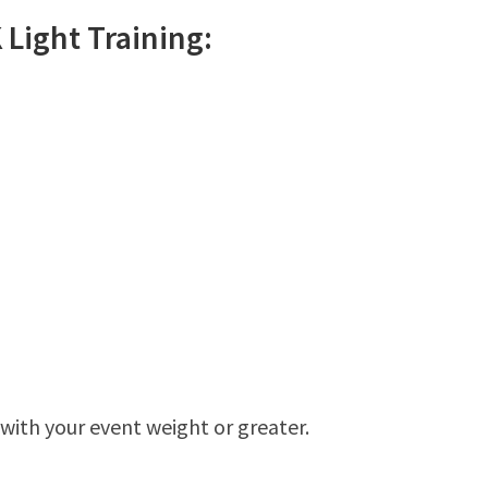
K
Light
Training:
 with your event weight or greater.