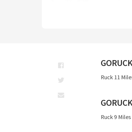
GORUC
Ruck 11 Mile
GORUC
Ruck 9 Miles