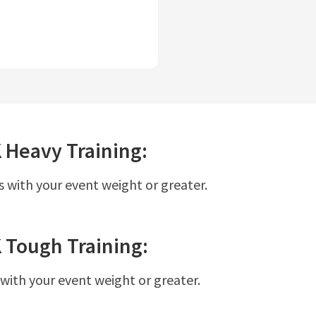
K
Heavy
Training:
s with your event weight or greater.
K
Tough
Training:
 with your event weight or greater.