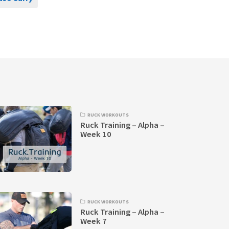
RUCK WORKOUTS
Ruck Training – Alpha –
Week 10
RUCK WORKOUTS
Ruck Training – Alpha –
Week 7