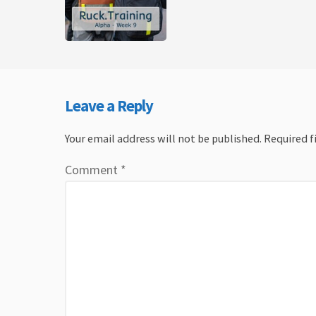
Leave a Reply
Your email address will not be published.
Required f
Comment
*