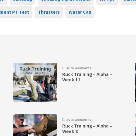
ment PT Test
Thrusters
Water Can
RUCK WORKOUTS
Ruck Training – Alpha –
Week 11
RUCK WORKOUTS
Ruck Training – Alpha –
Week 8