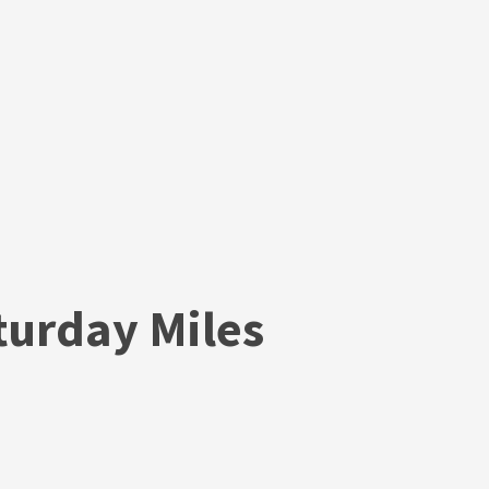
urday Miles