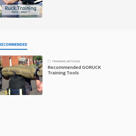
RECOMMENDED
TRAINING ARTICLES
Recommended GORUCK
Training Tools