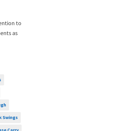
ention to
ents as
s
ugh
k Swings
ase Carry