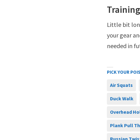
Training
Little bit l
your gear an
needed in fu
PICK YOUR POI
Air Squats
Duck Walk
Overhead Ho
Plank Pull T
Russian Twis