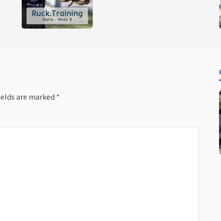
ields are marked
*