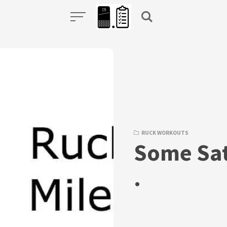
RUCK WORKOUTS
Some Sat
.