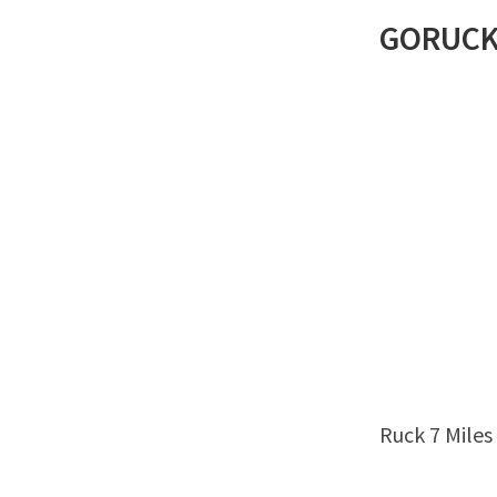
GORUC
Ruck 7 Miles