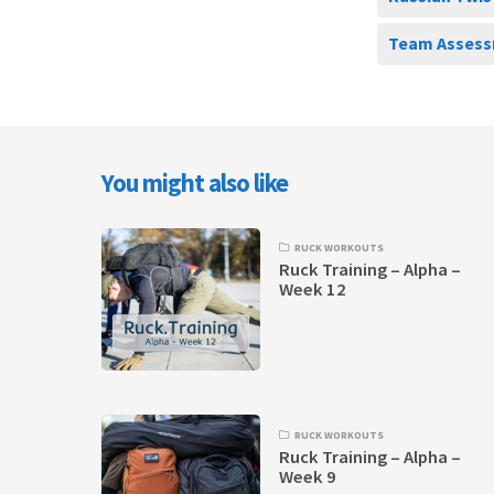
Team Assess
You might also like
RUCK WORKOUTS
Ruck Training – Alpha –
Week 12
RUCK WORKOUTS
Ruck Training – Alpha –
Week 9