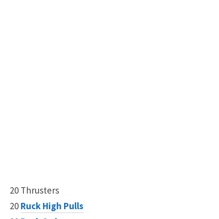
20 Thrusters
20
Ruck High Pulls