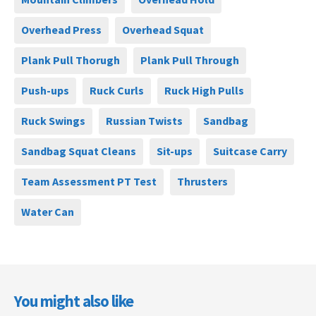
Overhead Press
Overhead Squat
Plank Pull Thorugh
Plank Pull Through
Push-ups
Ruck Curls
Ruck High Pulls
Ruck Swings
Russian Twists
Sandbag
Sandbag Squat Cleans
Sit-ups
Suitcase Carry
Team Assessment PT Test
Thrusters
Water Can
You might also like