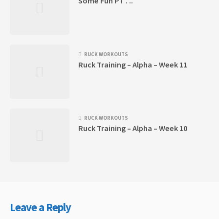
Some Fun PT . ..
RUCK WORKOUTS
Ruck Training – Alpha – Week 11
RUCK WORKOUTS
Ruck Training – Alpha – Week 10
Leave a Reply