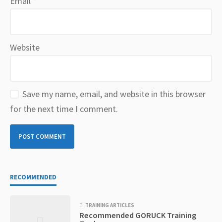
Email
*
Website
Save my name, email, and website in this browser
for the next time I comment.
RECOMMENDED
TRAINING ARTICLES
Recommended GORUCK Training