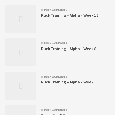
RUCK WORKOUTS
Ruck Training – Alpha – Week 12
RUCK WORKOUTS
Ruck Training – Alpha – Week 8
RUCK WORKOUTS
Ruck Training – Alpha – Week 1
RUCK WORKOUTS