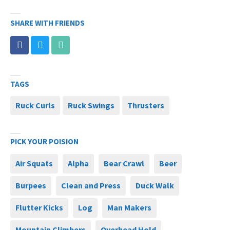
SHARE WITH FRIENDS
TAGS
Ruck Curls
Ruck Swings
Thrusters
PICK YOUR POISION
Air Squats
Alpha
Bear Crawl
Beer
Burpees
Clean and Press
Duck Walk
Flutter Kicks
Log
Man Makers
Mountain Climbers
Overhead Hold