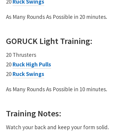
20
Ruck Swings
As Many Rounds As Possible in 20 minutes.
GORUCK
Light
Training:
20 Thrusters
20
Ruck High Pulls
20
Ruck Swings
As Many Rounds As Possible in 10 minutes.
Training Notes:
Watch your back and keep your form solid.