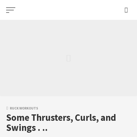
Skip
to
content
RUCK WORKOUTS
Some Thrusters, Curls, and
Swings . ..