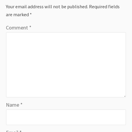
Your email address will not be published.
Required fields
are marked
*
Comment
*
Name
*