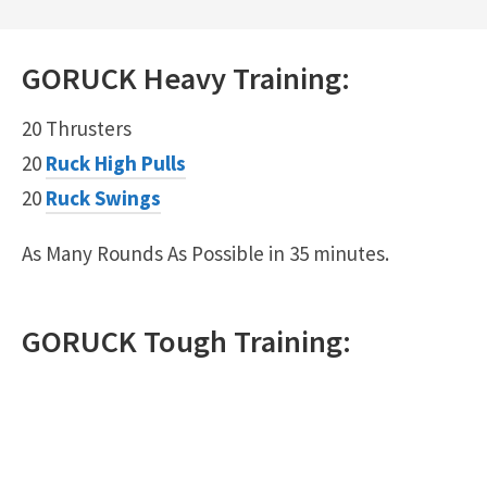
GORUCK
Heavy
Training:
20 Thrusters
20
Ruck High Pulls
20
Ruck Swings
As Many Rounds As Possible in 35 minutes.
GORUCK
Tough
Training: