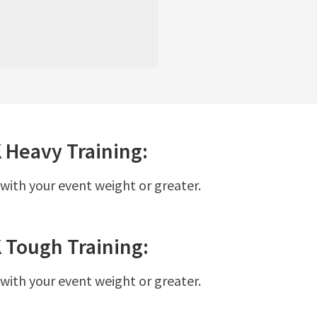
K
Heavy
Training:
 with your event weight or greater.
K
Tough
Training:
 with your event weight or greater.