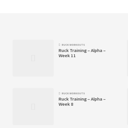
RUCK WORKOUTS
Ruck Training – Alpha –
Week 11
RUCK WORKOUTS
Ruck Training – Alpha –
Week 8