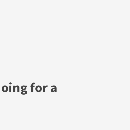
oing for a