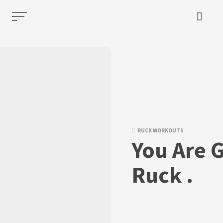
RUCK WORKOUTS
You Are G
Ruck .