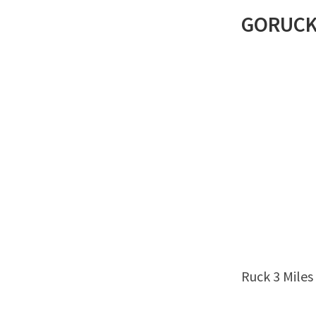
GORUC
Ruck 3 Miles