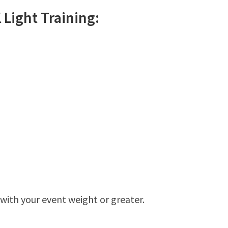
K
Light
Training:
 with your event weight or greater.