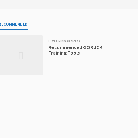
RECOMMENDED
TRAINING ARTICLES
Recommended GORUCK
Training Tools