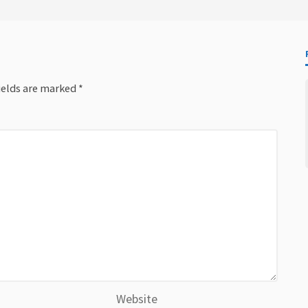
ields are marked
*
Website