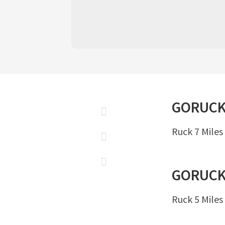
GORUC
Ruck 7 Miles
GORUC
Ruck 5 Miles