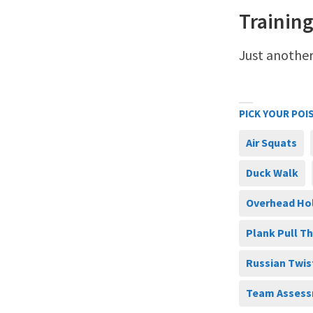
Training
Just another
PICK YOUR POI
Air Squats
Duck Walk
Overhead Ho
Plank Pull T
Russian Twis
Team Assess